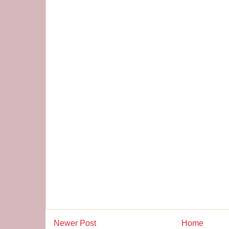
Newer Post
Home