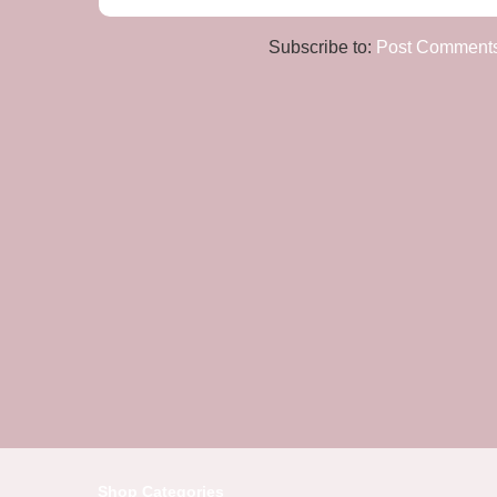
Subscribe to:
Post Comments
Shop Categories