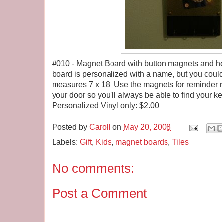
#010 - Magnet Board with button magnets and hoo
board is personalized with a name, but you coul
measures 7 x 18. Use the magnets for reminder no
your door so you'll always be able to find your ke
Personalized Vinyl only: $2.00
Posted by
Caroll
on
May 20, 2008
Labels:
Gift
,
Kids
,
magnet boards
,
Tiles
No comments:
Post a Comment