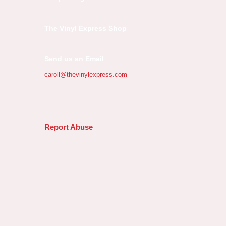
The Vinyl Express Shop
Send us an Email
caroll@thevinylexpress.com
Report Abuse