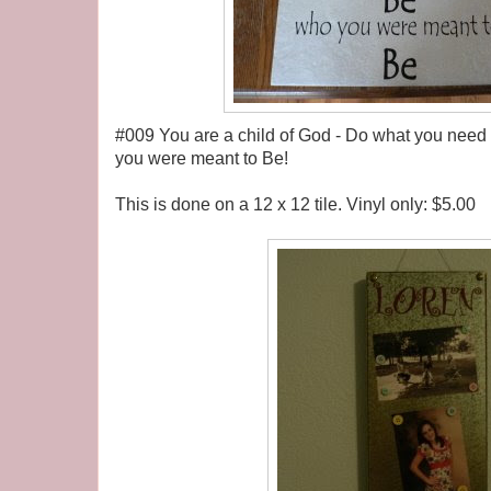
#009 You are a child of God - Do what you need 
you were meant to Be!
This is done on a 12 x 12 tile. Vinyl only: $5.00