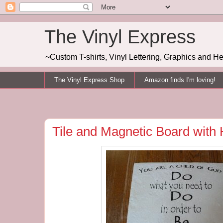
The Vinyl Express
~Custom T-shirts, Vinyl Lettering, Graphics and H
The Vinyl Express Shop
Amazon finds I'm loving!
Tile and Magnetic Board with