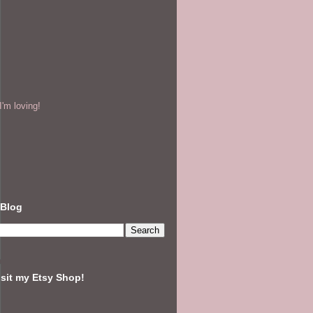
'm loving!
 Blog
isit my Etsy Shop!