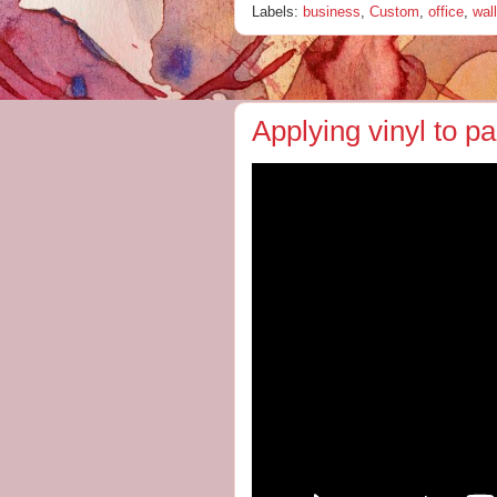
Labels:
business
,
Custom
,
office
,
wall
Applying vinyl to p