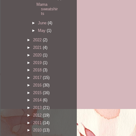
Mama
sweatshir
ts
►
June
(4)
►
May
(1)
►
2022
(2)
►
2021
(4)
►
2020
(1)
►
2019
(1)
►
2018
(3)
►
2017
(15)
►
2016
(30)
►
2015
(16)
►
2014
(6)
►
2013
(21)
►
2012
(19)
►
2011
(14)
►
2010
(13)