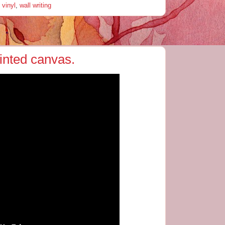
 vinyl
,
wall writing
ainted canvas.