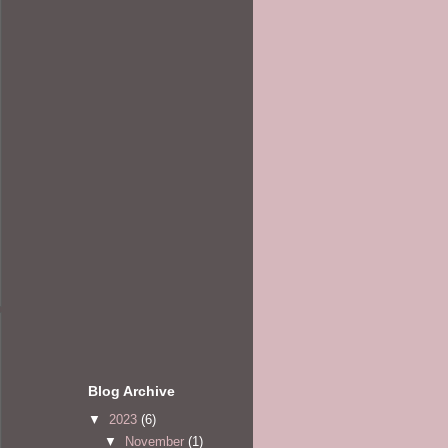
Blog Archive
▼
2023
(6)
▼
November
(1)