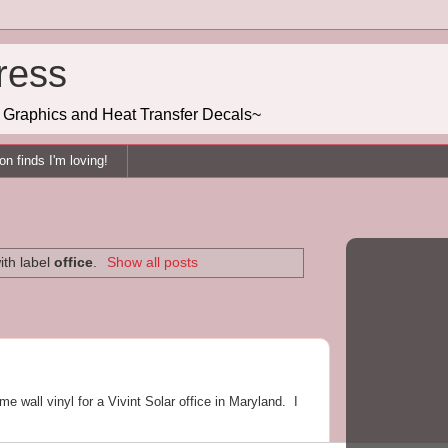
ress
g, Graphics and Heat Transfer Decals~
n finds I'm loving!
ith label
office
.
Show all posts
me wall vinyl for a Vivint Solar office in Maryland. I