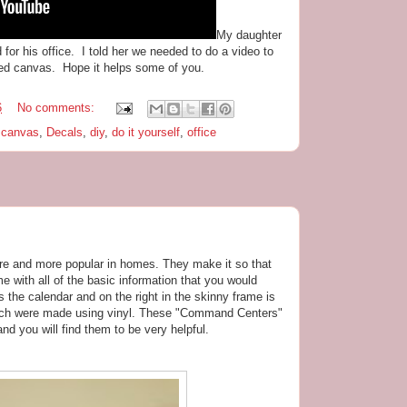
My daughter
for his office. I told her we needed to do a video to
ted canvas. Hope it helps some of you.
6
No comments:
,
canvas
,
Decals
,
diy
,
do it yourself
,
office
 and more popular in homes. They make it so that
me with all of the basic information that you would
s the calendar and on the right in the skinny frame is
ch were made using vinyl. These "Command Centers"
d you will find them to be very helpful.