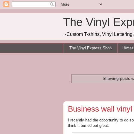
The Vinyl Exp
~Custom T-shirts, Vinyl Letterin
The Vinyl Express Shop
Amazo
Showing posts w
Business wall vinyl
I recently had the opportunity to do so
think it turned out great.