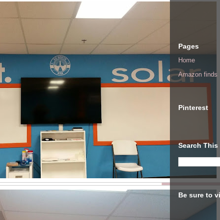
Pages
Home
Amazon finds I
Pinterest
Search This
Be sure to v