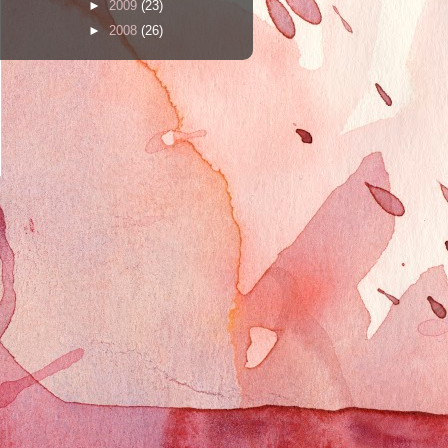
►
2009
(23)
►
2008
(26)