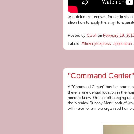
was doing this canvas for her husband 
show how to apply the vinyl to a pain
Posted by
Caroll
on
February 19, 201
Labels:
#thevinylexpress
,
application
"Command Center"
A "Command Center" has become more
there is one central location in the ho
need to know. On the left hanging up i
the Monday-Sunday Menu both of whi
will make for a more organized home an