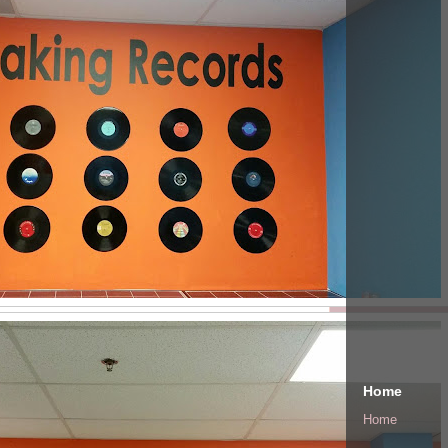
Home
Home