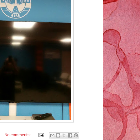
No comments: