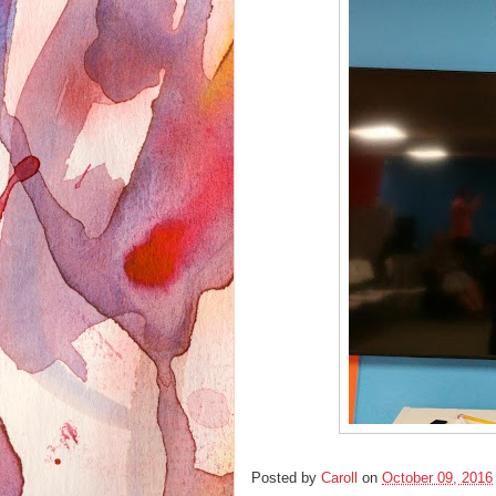
Posted by
Caroll
on
October 09, 2016