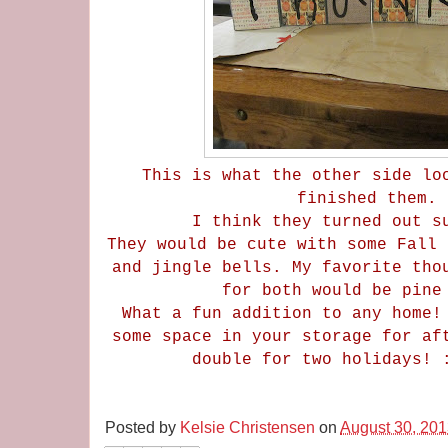
This is what the other side lo
finished them.
I think they turned out 
They would be cute with some Fall 
and jingle bells. My favorite tho
for both would be pin
What a fun addition to any home!
some space in your storage for af
double for two holidays!
Posted by
Kelsie Christensen
on
August 30, 20