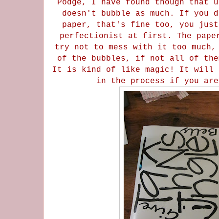
Podge, I have found though that u
doesn't bubble as much. If you d
paper, that's fine too, you just
perfectionist at first. The pape
try not to mess with it too much,
of the bubbles, if not all of the
It is kind of like magic! It will 
in the process if you ar