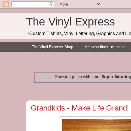
The Vinyl Express
~Custom T-shirts, Vinyl Lettering, Graphics and H
The Vinyl Express Shop
Amazon finds I'm loving!
Showing posts with label
Super Saturda
Grandkids - Make Life Grand!