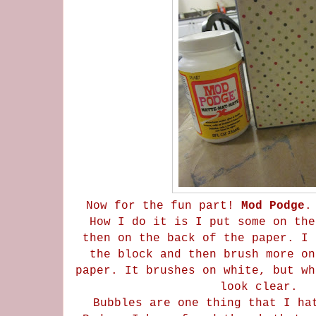
Now for the fun part!
Mod Podge
.
How I do it is I put some on the
then on the back of the paper. I 
the block and then brush more on
paper. It brushes on white, but wh
look clear.
Bubbles are one thing that I ha