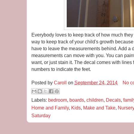
Everybody loves to keep track of how much they 
way to keep track of your child's growth because
have to leave the measurements behind. Add a d
measurements can move with you. You can paint
want, or just stain it. The decal comes with lines
numbers to indicate the feet.
Posted by
Caroll
on
September 24, 2014
No c
Labels:
bedroom
,
boards
,
children
,
Decals
,
famil
Home and Family
,
Kids
,
Make and Take
,
Nurser
Saturday