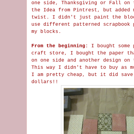
one side, Thanksgiving or Fall on 
the Idea from Pintrest, but added 
twist. I didn't just paint the blo
use different patterned scrapbook 
my blocks.
From the beginning:
I bought some 
craft store, I bought the paper th
on one side and another design on 
This way I didn't have to buy as m
I am pretty cheap, but it did save
dollars!!