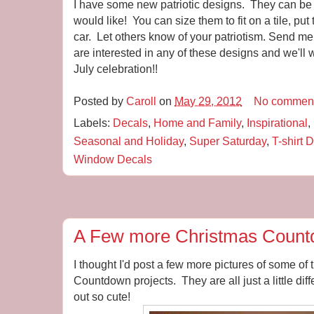
I have some new patriotic designs. They can be 
would like! You can size them to fit on a tile, pu
car. Let others know of your patriotism. Send m
are interested in any of these designs and we'll 
July celebration!!
Posted by
Caroll
on
May 29, 2012
No commen
Labels:
Decals
,
Home and Family
,
Inspirational
,
Seasonal and Holiday
,
Super Saturday
,
T-shirt 
Window Decals
A Few more Christmas Coun
I thought I'd post a few more pictures of some of
Countdown projects. They are all just a little dif
out so cute!