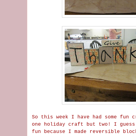
So this week I have had some fun c
one holiday craft but two! I guess
fun because I made reversible bloc