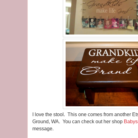
I love the stool. This one comes from another E
Ground, WA. You can check out her shop
Babys
message.