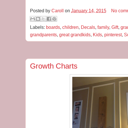
Posted by
Caroll
on
January 14, 2015
No com
Labels:
boards
,
children
,
Decals
,
family
,
Gift
,
gra
grandparents
,
great grandkids
,
Kids
,
pinterest
,
S
Growth Charts