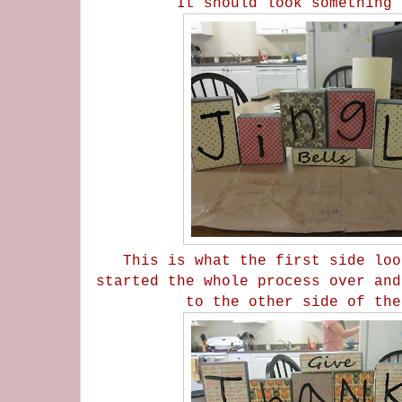
It should look something 
This is what the first side loo
started the whole process over and
to the other side of th