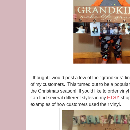
I thought I would post a few of the "grandkids" f
of my customers. This turned out to be a popular i
the Christmas season! If you'd like to order vinyl
can find several different styles in my
ETSY
shop
examples of how customers used their vinyl.