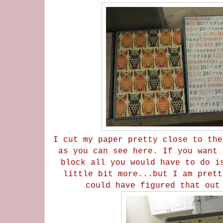
I cut my paper pretty close to the
as you can see here. If you want 
block all you would have to do i
little bit more...but I am prett
could have figured that ou