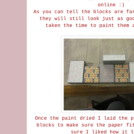
online :)
As you can tell the blocks are fa
they will still look just as go
taken the time to paint them 
Once the paint dried I laid the p
blocks to make sure the paper fi
sure I liked how it l