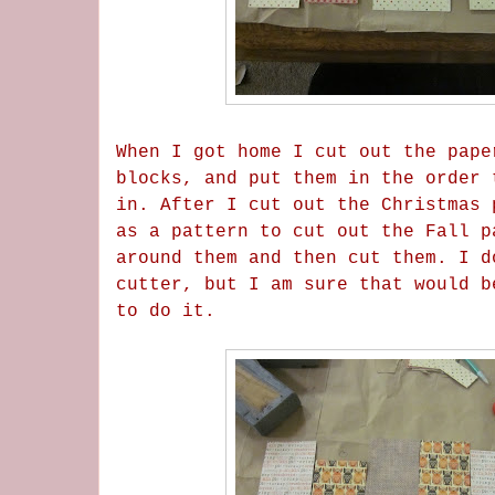
When I got home I cut out the pape
blocks, and put them in the order 
in. After I cut out the Christmas 
as a pattern to cut out the Fall p
around them and then cut them. I d
cutter, but I am sure that would b
to do it.