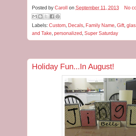
Posted by
Caroll
on
September 11, 2013
No c
Labels:
Custom
,
Decals
,
Family Name
,
Gift
,
glas
and Take
,
personalized
,
Super Saturday
Holiday Fun...In August!