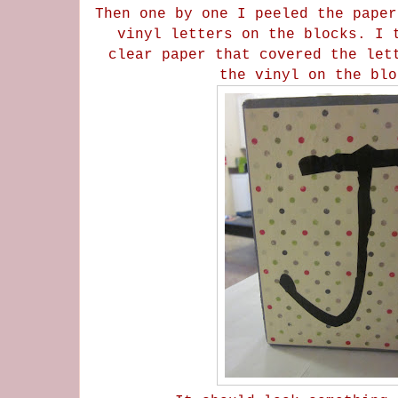
Then one by one I peeled the paper
vinyl letters on the blocks. I 
clear paper that covered the let
the vinyl on the bl