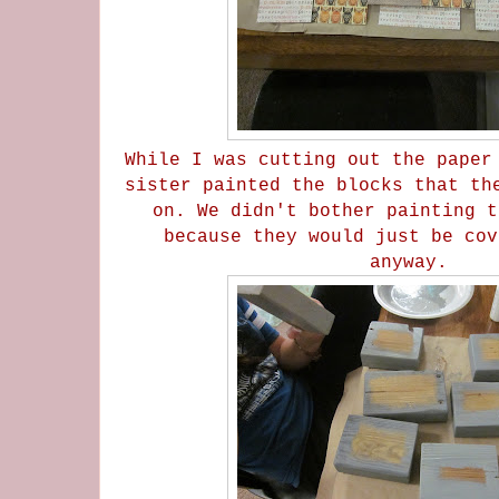
While I was cutting out the paper
sister painted the blocks that th
on. We didn't bother painting t
because they would just be cov
anyway.