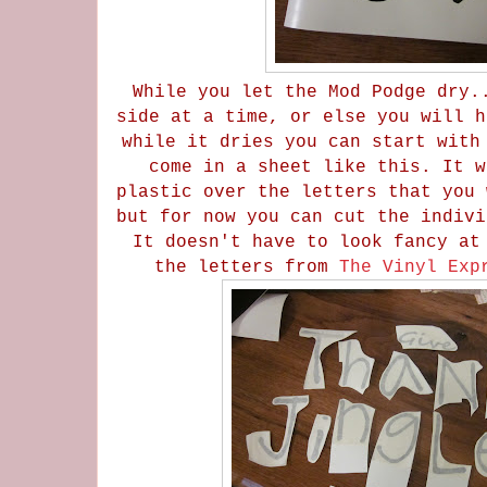
While you let the Mod Podge dry.
side at a time, or else you will h
while it dries you can start with
come in a sheet like this. It w
plastic over the letters that you 
but for now you can cut the indivi
It doesn't have to look fancy at
the letters from
The Vinyl Exp