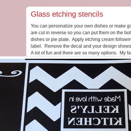
Glass etching stencils
You can personalize your own dishes or make gif
are cut in reverse so you can put them on the bo
dishes or pie plate. Apply etching cream followin
label. Remove the decal and your design shows o
A lot of fun and there are so many options. My fa