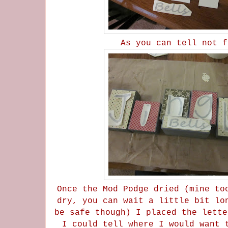
As you can tell not 
Once the Mod Podge dried (mine to
dry, you can wait a little bit lo
be safe though) I placed the lette
I could tell where I would want 