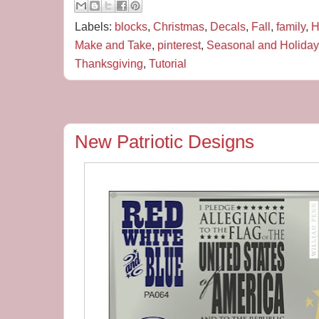
Labels:
blocks
,
Christmas
,
Decals
,
Fall
,
family
,
H
Make and Take
,
pinterest
,
Seasonal and Holiday
Thanksgiving
,
Tutorial
New Patriotic Designs