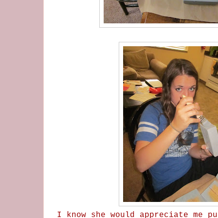
I know she would appreciate me pu