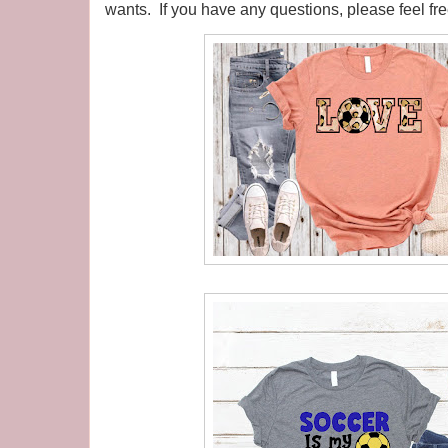
wants. If you have any questions, please feel fr