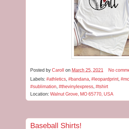
Posted by
Caroll
on
March 25, 2021
No comme
Labels:
#athletics
,
#bandana
,
#leopardprint
,
#mo
#sublimation
,
#thevinylexpress
,
#tshirt
Location:
Walnut Grove, MO 65770, USA
Baseball Shirts!