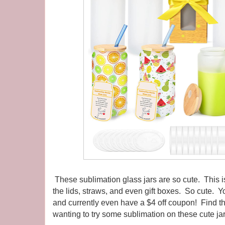
These sublimation glass jars are so cute. This 
the lids, straws, and even gift boxes. So cute.
and currently even have a $4 off coupon! Find 
wanting to try some sublimation on these cute jar