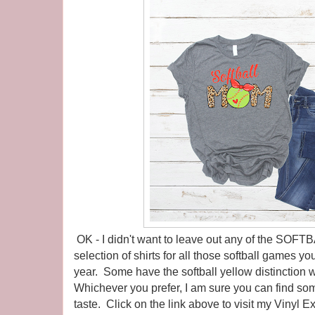
OK - I didn't want to leave out any of the SOF
selection of shirts for all those softball games yo
year. Some have the softball yellow distinction w
Whichever you prefer, I am sure you can find som
taste. Click on the link above to visit my Vinyl