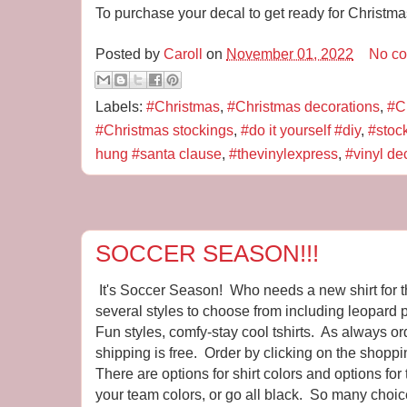
To purchase your decal to get ready for Christm
Posted by
Caroll
on
November 01, 2022
No c
Labels:
#Christmas
,
#Christmas decorations
,
#C
#Christmas stockings
,
#do it yourself #diy
,
#stoc
hung #santa clause
,
#thevinylexpress
,
#vinyl de
SOCCER SEASON!!!
It's Soccer Season! Who needs a new shirt for 
several styles to choose from including leopard pr
Fun styles, comfy-stay cool tshirts. As always o
shipping is free. Order by clicking on the shoppi
There are options for shirt colors and options for
your team colors, or go all black. So many choic