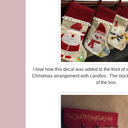
I love how this decal was added to the front of
Christmas arrangement with candles. The stock
of the box.