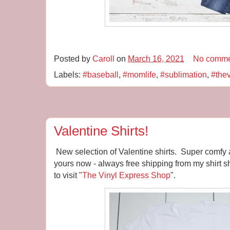
Posted by
Caroll
on
March 16, 2021
No comme
Labels:
#baseball
,
#momlife
,
#sublimation
,
#the
Valentine Shirts!
New selection of Valentine shirts. Super comfy 
yours now - always free shipping from my shirt sh
to visit "
The Vinyl Express Shop
".