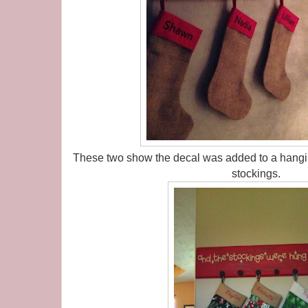
These two show the decal was added to a hangin
stockings.