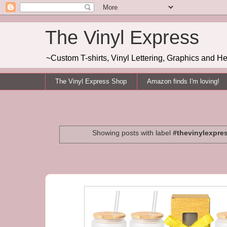
The Vinyl Express
~Custom T-shirts, Vinyl Lettering, Graphics and H
The Vinyl Express Shop
Amazon finds I'm loving!
Showing posts with label
#thevinylexpre