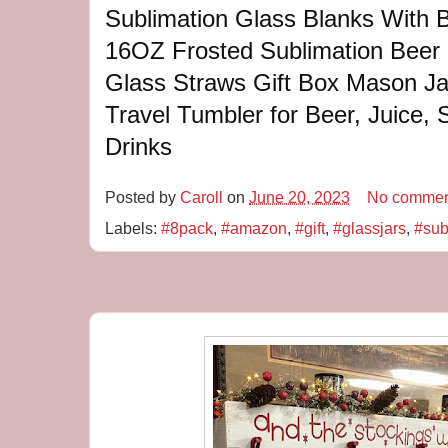
Sublimation Glass Blanks With 
16OZ Frosted Sublimation Beer 
Glass Straws Gift Box Mason J
Travel Tumbler for Beer, Juice, 
Drinks
Posted by
Caroll
on
June 20, 2023
No commen
Labels:
#8pack
,
#amazon
,
#gift
,
#glassjars
,
#sub