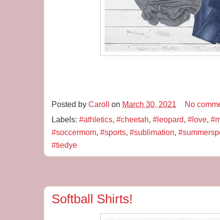
Posted by
Caroll
on
March 30, 2021
No comme
Labels:
#athletics
,
#cheetah
,
#leopard
,
#love
,
#m
#soccermom
,
#sports
,
#sublimation
,
#summerspo
#tiedye
Softball Shirts!