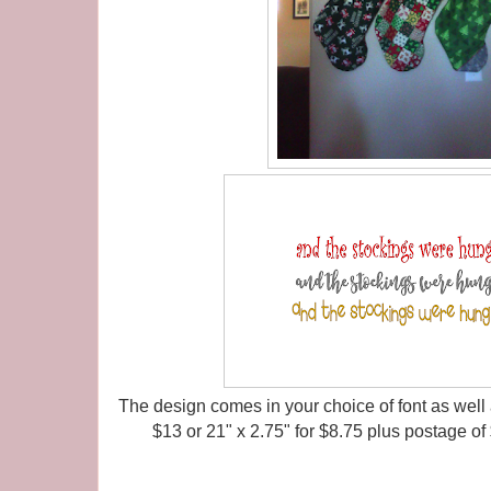
The design comes in your choice of font as well a
$13 or 21" x 2.75" for $8.75 plus postage of 