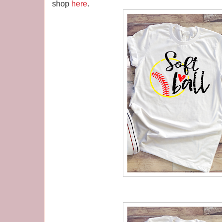
shop
here
.