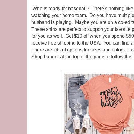
Who is ready for baseball? There's nothing lik
watching your home team. Do you have multiple
husband is playing. Maybe you are on a co-ed t
These shirts are perfect to support your favorite 
for you as well. Get $10 off when you spend $5
receive free shipping to the USA. You can find a
There are lots of options for sizes and colors. Ju
Shop banner at the top of the page or follow the 