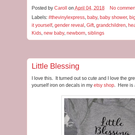
Posted by
Caroll
on
April 04, 2018
No commen
Labels:
#thevinylexpress
,
baby
,
baby shower
,
bi
it yourself
,
gender reveal
,
Gift
,
grandchildren
,
hea
Kids
,
new baby
,
newborn
,
siblings
Little Blessing
I love this. It turned out so cute and I love the 
yourself iron on decals in my
etsy shop
. Here is 