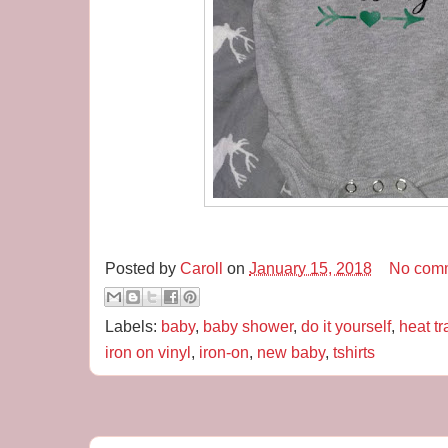
Posted by
Caroll
on
January 15, 2018
No com
Labels:
baby
,
baby shower
,
do it yourself
,
heat tr
iron on vinyl
,
iron-on
,
new baby
,
tshirts