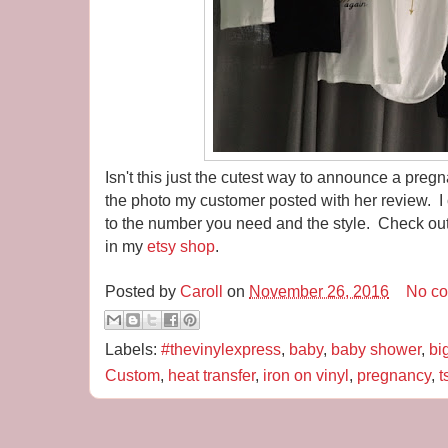
Isn't this just the cutest way to announce a preg
the photo my customer posted with her review. I 
to the number you need and the style. Check out
in my
etsy shop
.
Posted by
Caroll
on
November 26, 2016
No c
Labels:
#thevinylexpress
,
baby
,
baby shower
,
bi
Custom
,
heat transfer
,
iron on vinyl
,
pregnancy
,
t