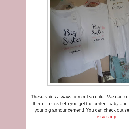
These shirts always turn out so cute. We can 
them. Let us help you get the perfect baby ann
your big announcement! You can check out seve
etsy shop.