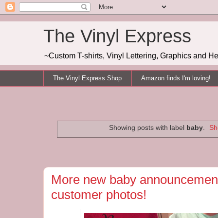
The Vinyl Express
~Custom T-shirts, Vinyl Lettering, Graphics and H
The Vinyl Express Shop
Amazon finds I'm loving!
Showing posts with label
baby
.
Sh
More new baby announcement
customer photos!