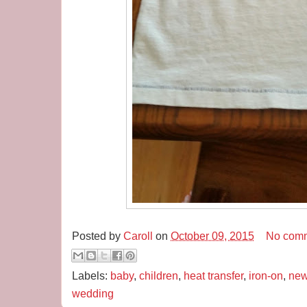
Posted by
Caroll
on
October 09, 2015
No com
Labels:
baby
,
children
,
heat transfer
,
iron-on
,
new
wedding