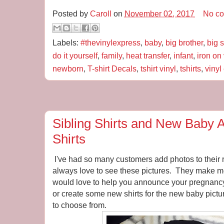
Posted by
Caroll
on
November 02, 2017
No c
Labels:
#thevinylexpress
,
baby
,
big brother
,
big s
do it yourself
,
family
,
heat transfer
,
infant
,
iron on 
newborn
,
T-shirt Decals
,
tshirt vinyl
,
tshirts
,
vinyl
Sibling Shirts and New Baby
Shirts
I've had so many customers add photos to their
always love to see these pictures. They make me
would love to help you announce your pregnanc
or create some new shirts for the new baby pictu
to choose from.