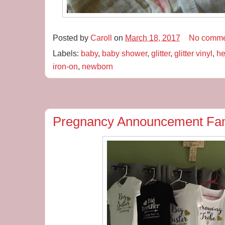
Posted by
Caroll
on
March 18, 2017
No comme
Labels:
baby
,
baby shower
,
glitter
,
glitter vinyl
,
he
iron-on
,
newborn
Pregnancy Announcement Fam