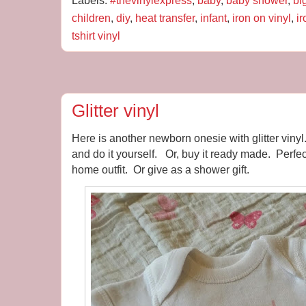
Labels:
#thevinylexpress
,
baby
,
baby shower
,
bi
children
,
diy
,
heat transfer
,
infant
,
iron on vinyl
,
i
tshirt vinyl
Glitter vinyl
Here is another newborn onesie with glitter viny
and do it yourself. Or, buy it ready made. Perfec
home outfit. Or give as a shower gift.