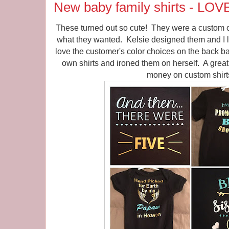
New baby family shirts - LOV
These turned out so cute! They were a custom o
what they wanted. Kelsie designed them and I l
love the customer's color choices on the back 
own shirts and ironed them on herself. A great
money on custom shirt