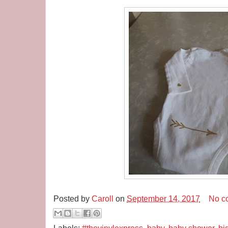
Posted by
Caroll
on
September 14, 2017
No c