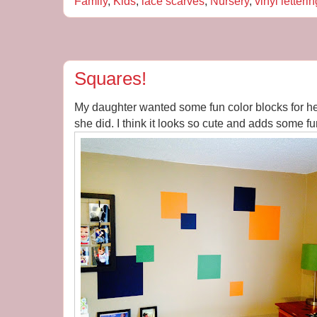
Family
,
Kids
,
lace scarves
,
Nursery
,
vinyl letterin
Squares!
My daughter wanted some fun color blocks for he
she did. I think it looks so cute and adds some fu