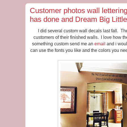
Customer photos wall letterin
has done and Dream Big Littl
I did several custom wall decals last fall. T
customers of their finished walls. I love how t
something custom send me an
email
and i woul
can use the fonts you like and the colors you nee