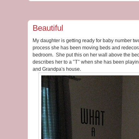
Beautiful
My daughter is getting ready for baby number tw
process she has been moving beds and redecorat
bedroom. She put this on her wall above the bed. 
describes her to a "T" when she has been playi
and Grandpa's house.