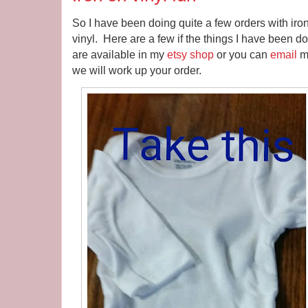
So I have been doing quite a few orders with iron 
vinyl. Here are a few if the things I have been d
are available in my
etsy shop
or you can
email
me
we will work up your order.