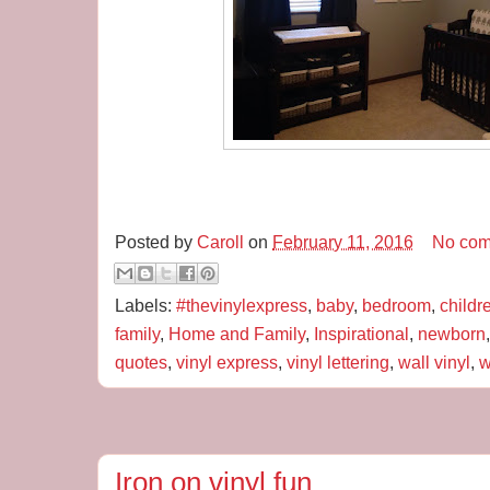
Posted by
Caroll
on
February 11, 2016
No com
Labels:
#thevinylexpress
,
baby
,
bedroom
,
childr
family
,
Home and Family
,
Inspirational
,
newborn
quotes
,
vinyl express
,
vinyl lettering
,
wall vinyl
,
w
Iron on vinyl fun