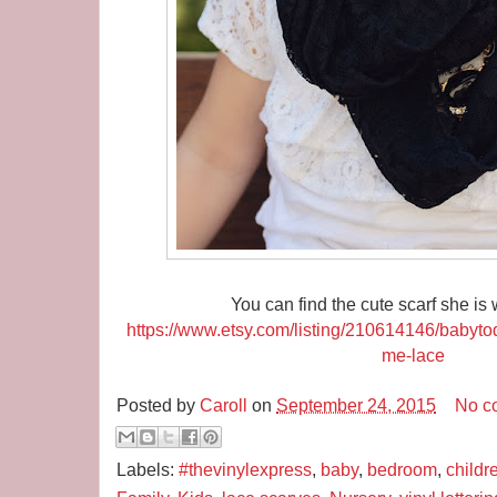
You can find the cute scarf she is
https://www.etsy.com/listing/210614146/babyt
me-lace
Posted by
Caroll
on
September 24, 2015
No c
Labels:
#thevinylexpress
,
baby
,
bedroom
,
childr