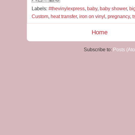
Labels:
#thevinylexpress
,
baby
,
baby shower
,
bi
Custom
,
heat transfer
,
iron on vinyl
,
pregnancy
,
t
Home
Subscribe to:
Posts (At