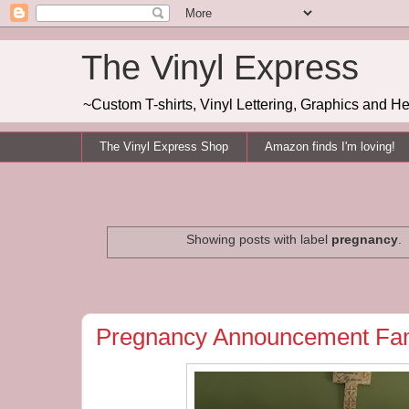
The Vinyl Express
~Custom T-shirts, Vinyl Lettering, Graphics and H
The Vinyl Express Shop
Amazon finds I'm loving!
Showing posts with label
pregnancy
.
Pregnancy Announcement Fam