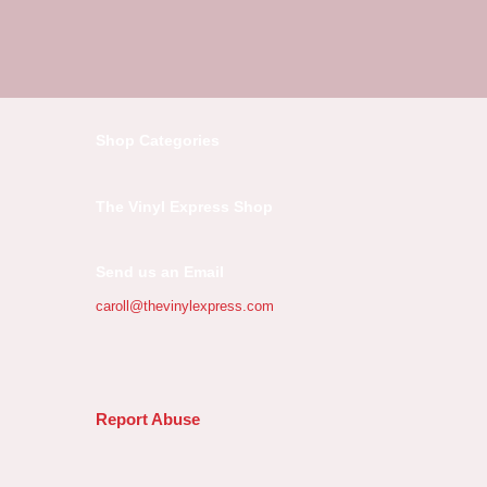
Shop Categories
The Vinyl Express Shop
Send us an Email
caroll@thevinylexpress.com
Report Abuse