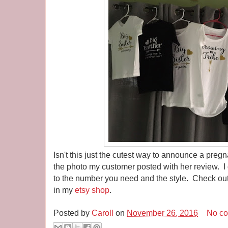
Isn't this just the cutest way to announce a preg
the photo my customer posted with her review. I 
to the number you need and the style. Check out
in my
etsy shop
.
Posted by
Caroll
on
November 26, 2016
No c