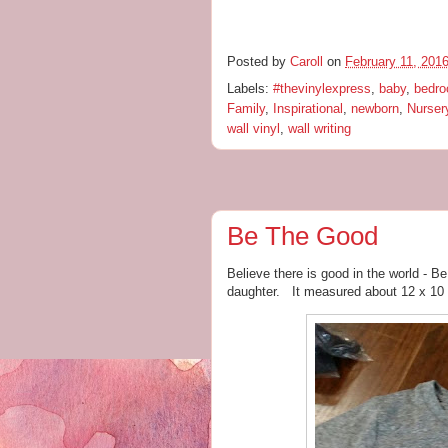
Posted by
Caroll
on
February 11, 201
Labels:
#thevinylexpress
,
baby
,
bedr
Family
,
Inspirational
,
newborn
,
Nurser
wall vinyl
,
wall writing
Be The Good
Believe there is good in the world - B
daughter. It measured about 12 x 10