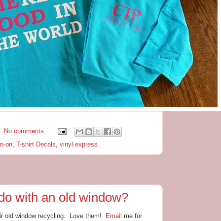
No comments:
on-on
,
T-shirt Decals
,
vinyl express
do with an old window?
ir old window recycling. Love them!
Email
me for