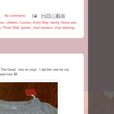
6
No comments:
oom
,
children
,
Custom
,
Entry Way
,
family
,
Home and
y
,
Photo Wall
,
quotes
,
vinyl express
,
vinyl lettering
,
e The Good. Iron on vinyl. I did this one for my
 and runs $8.