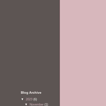
Blog Archive
▼
2023
(6)
▼
November
(1)