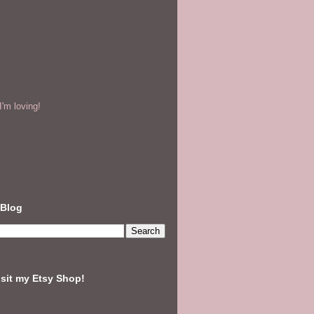
'm loving!
 Blog
isit my Etsy Shop!