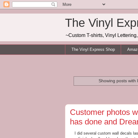
The Vinyl Exp
~Custom T-shirts, Vinyl Letterin
The Vinyl Express Shop
Amazo
Showing posts with 
Customer photos wa
has done and Dream
I did several custom wall decals la