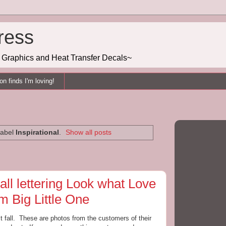
ress
g, Graphics and Heat Transfer Decals~
n finds I'm loving!
label
Inspirational
.
Show all posts
ll lettering Look what Love
 Big Little One
st fall. These are photos from the customers of their