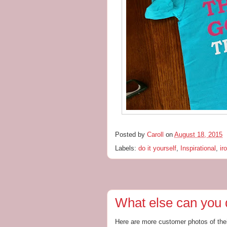
Posted by
Caroll
on
August 18, 2015
Labels:
do it yourself
,
Inspirational
,
ir
What else can you 
Here are more customer photos of the