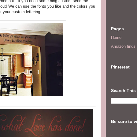
turned out. If you need something custom send me
out!
We can use the fonts you like and the colors you
r your custom lettering.
Pages
Home
Amazon finds I
Pinterest
Search This
Be sure to v