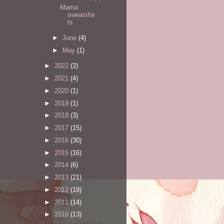
Mama
sweatshir
ts
►
June
(4)
►
May
(1)
►
2022
(2)
►
2021
(4)
►
2020
(1)
►
2019
(1)
►
2018
(3)
►
2017
(15)
►
2016
(30)
►
2015
(16)
►
2014
(6)
►
2013
(21)
►
2012
(19)
►
2011
(14)
►
2010
(13)