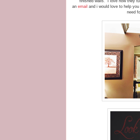
finished walls. I love how they 
an
email
and i would love to help you 
need fo