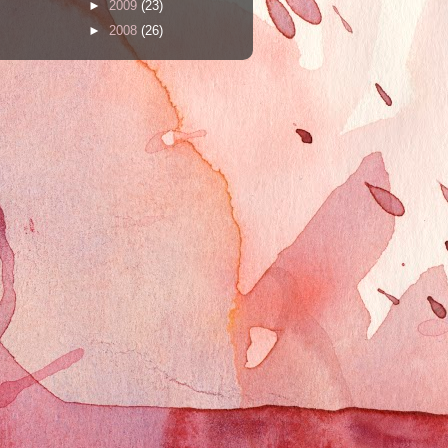
►
2009
(23)
►
2008
(26)