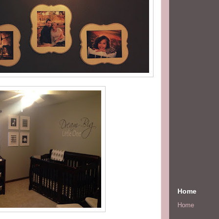
Home
Home