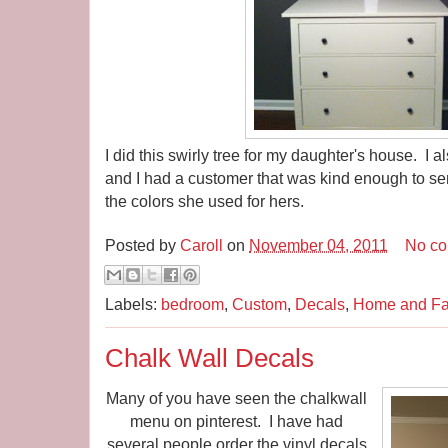
I did this swirly tree for my daughter's house. I al
and I had a customer that was kind enough to se
the colors she used for hers.
Posted by
Caroll
on
November 04, 2011
No c
Labels:
bedroom
,
Custom
,
Decals
,
Home and Fa
Chalk Wall Decals
Many of you have seen the chalkwall
menu on pinterest. I have had
several people order the vinyl decals