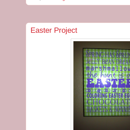
Easter Project