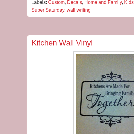
Labels:
Custom
,
Decals
,
Home and Family
,
Kids
Super Saturday
,
wall writing
Kitchen Wall Vinyl