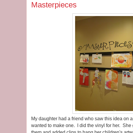
Masterpieces
My daughter had a friend who saw this idea on 
wanted to make one. I did the vinyl for her. She
them and added clips to hang her children's artw