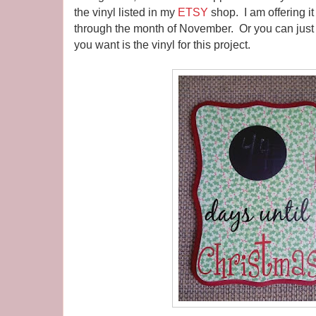
the vinyl listed in my
ETSY
shop. I am offering it
through the month of November. Or you can just pu
you want is the vinyl for this project.