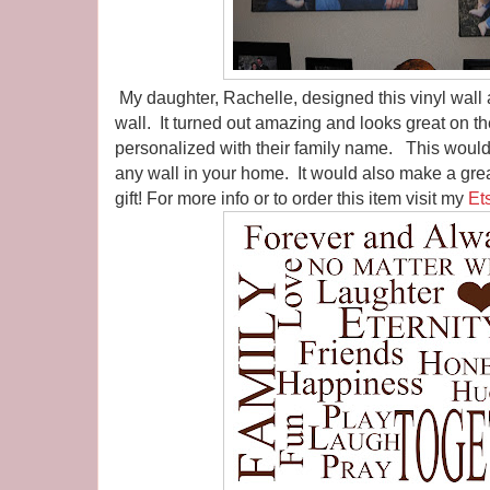
My daughter, Rachelle, designed this vinyl wall ar
wall. It turned out amazing and looks great on th
personalized with their family name. This would
any wall in your home. It would also make a gre
gift! For more info or to order this item visit my
Et