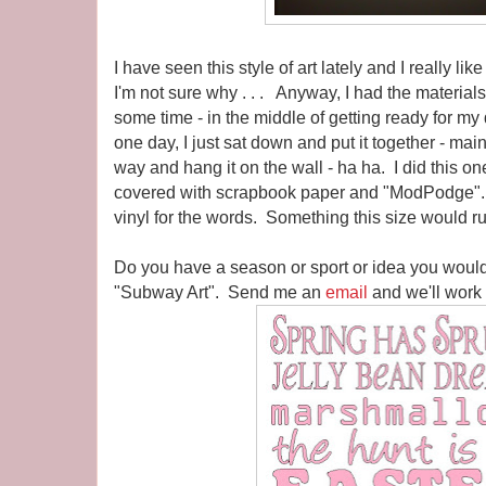
I have seen this style of art lately and I really lik
I'm not sure why . . . Anyway, I had the materials f
some time - in the middle of getting ready for m
one day, I just sat down and put it together - mainl
way and hang it on the wall - ha ha. I did this o
covered with scrapbook paper and "ModPodge".
vinyl for the words. Something this size would r
Do you have a season or sport or idea you would
"Subway Art". Send me an
email
and we'll work