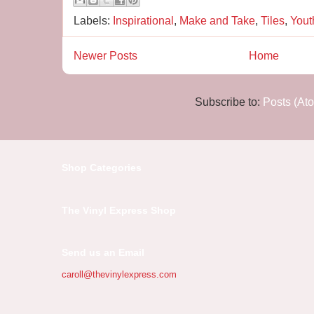
Labels:
Inspirational
,
Make and Take
,
Tiles
,
Yout
Newer Posts
Home
Subscribe to:
Posts (At
Shop Categories
The Vinyl Express Shop
Send us an Email
caroll@thevinylexpress.com