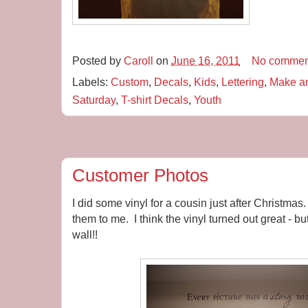
Posted by
Caroll
on
June 16, 2011
No commen
Labels:
Custom
,
Decals
,
Kids
,
Lettering
,
Make a
Saturday
,
T-shirt Decals
,
Youth
Customer Photos
I did some vinyl for a cousin just after Christma
them to me. I think the vinyl turned out great - b
wall!!