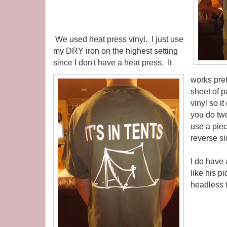
We used heat press vinyl. I just use
my DRY iron on the highest setting
since I don't have a heat press. It
works pret
sheet of 
vinyl so it
you do two
use a pie
reverse si
I do have 
like his pi
headless t