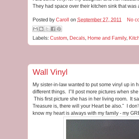
They had space over their kitchen sink that was a 
Posted by
Caroll
on
September 27, 2011
No c
Labels:
Custom
,
Decals
,
Home and Family
,
Kitc
Wall Vinyl
My sister-in-law wanted to put some vinyl up in
different things. I"ll post more pictures when she
This first picture she has in her living room. It 
Treasure is, there will your Heart be also." I don
know my heart is always with my family - my G