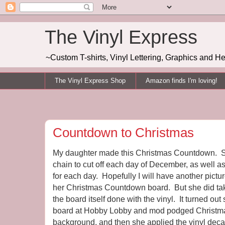
The Vinyl Express
~Custom T-shirts, Vinyl Lettering, Graphics and H
The Vinyl Express Shop
Amazon finds I'm loving!
Countdown to Christmas
My daughter made this Christmas Countdown. S
chain to cut off each day of December, as well as
for each day. Hopefully I will have another pictur
her Christmas Countdown board. But she did take
the board itself done with the vinyl. It turned ou
board at Hobby Lobby and mod podged Christma
background, and then she applied the vinyl decals 