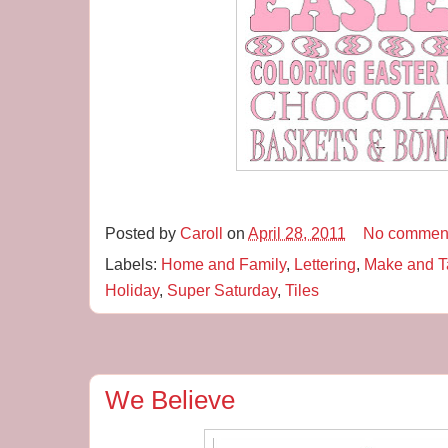
Posted by
Caroll
on
April 28, 2011
No commen
Labels:
Home and Family
,
Lettering
,
Make and T
Holiday
,
Super Saturday
,
Tiles
We Believe