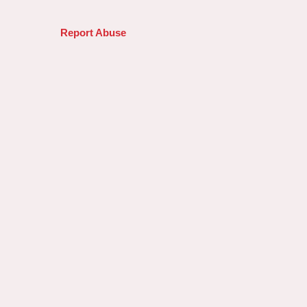
Report Abuse