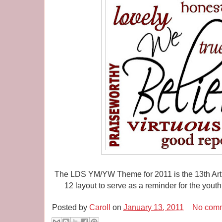
The LDS YM/YW Theme for 2011 is the 13th Articl
12 layout to serve as a reminder for the you
Posted by
Caroll
on
January 13, 2011
No com