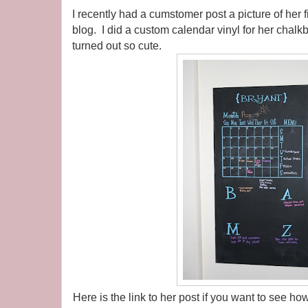
I recently had a cumstomer post a picture of her 
blog. I did a custom calendar vinyl for her chalk
turned out so cute.
Here is the link to her post if you want to see 