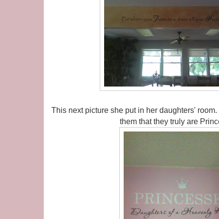
This next picture she put in her daughters' room
them that they truly are Pri