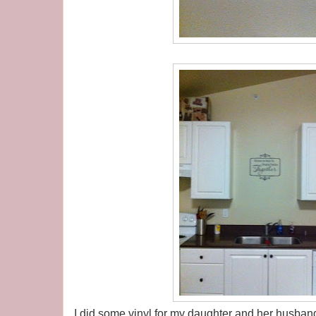
I did some vinyl for my daughter and her husband