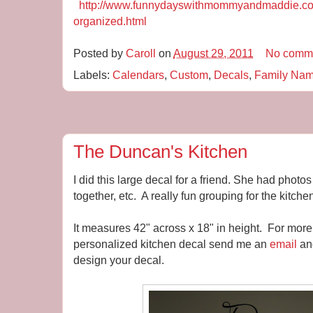
http://www.funnydayswithmommyandmaddie.com
organized.html
Posted by
Caroll
on
August 29, 2011
No comm
Labels:
Calendars
,
Custom
,
Decals
,
Family Na
The Duncan's Kitchen
I did this large decal for a friend. She had photo
together, etc. A really fun grouping for the kitche
It measures 42" across x 18" in height. For more
personalized kitchen decal send me an
email
and
design your decal.