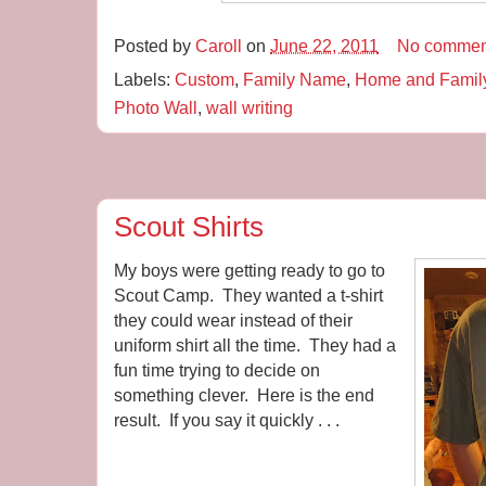
Posted by
Caroll
on
June 22, 2011
No commen
Labels:
Custom
,
Family Name
,
Home and Famil
Photo Wall
,
wall writing
Scout Shirts
My boys were getting ready to go to
Scout Camp. They wanted a t-shirt
they could wear instead of their
uniform shirt all the time. They had a
fun time trying to decide on
something clever. Here is the end
result. If you say it quickly . . .