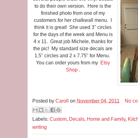
to do their own version. Here is the
finished photo from one of my
customers for her chalkwall menu. I
think it is great! She used 3" circles
for the days of the week and Menu is
4 x 11. Great job Michele, thanks for
the pic! My standard size decals are
1.5" circles and 2 x 7.75" for Menu.
You can order yours from my
Etsy
Shop
.
Posted by
Caroll
on
November 04, 2011
No c
Labels:
Custom
,
Decals
,
Home and Family
,
Kitc
writing