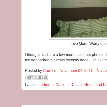
Love More, Worry Les
I thought I'd share a few more customer photos. 
master bedroom decals recently done. I think t
Posted by
Caroll
on
November 04, 2011
No c
Labels:
bedroom
,
Custom
,
Decals
,
Home and Fa