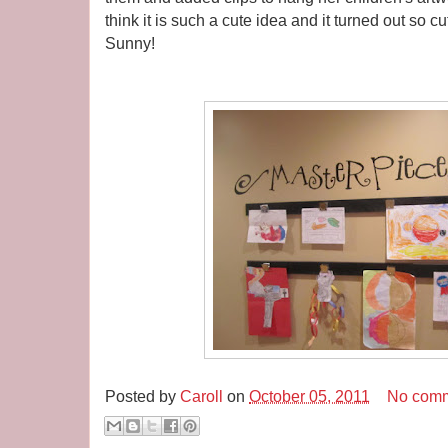
think it is such a cute idea and it turned out so c
Sunny!
Posted by
Caroll
on
October 05, 2011
No com