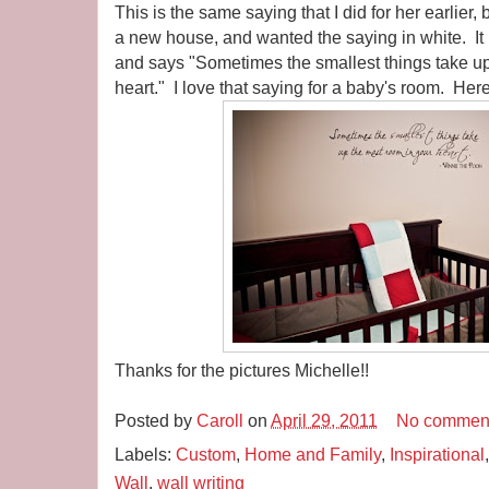
This is the same saying that I did for her earlier
a new house, and wanted the saying in white. It
and says "Sometimes the smallest things take up
heart." I love that saying for a baby's room. Here
Thanks for the pictures Michelle!!
Posted by
Caroll
on
April 29, 2011
No commen
Labels:
Custom
,
Home and Family
,
Inspirational
Wall
,
wall writing