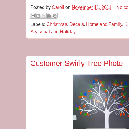
Posted by
Caroll
on
November 11, 2011
No c
Labels:
Christmas
,
Decals
,
Home and Family
,
Ki
Seasonal and Holiday
Customer Swirly Tree Photo