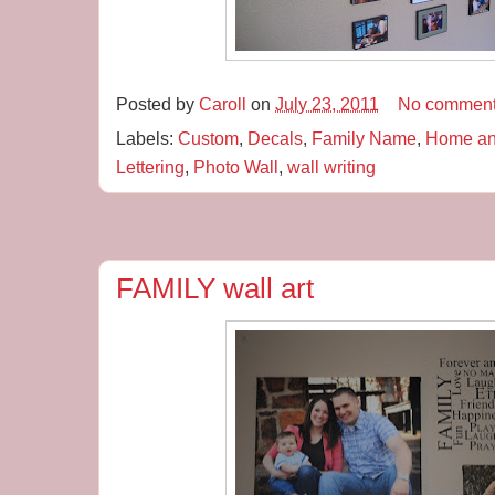
Posted by
Caroll
on
July 23, 2011
No commen
Labels:
Custom
,
Decals
,
Family Name
,
Home an
Lettering
,
Photo Wall
,
wall writing
FAMILY wall art