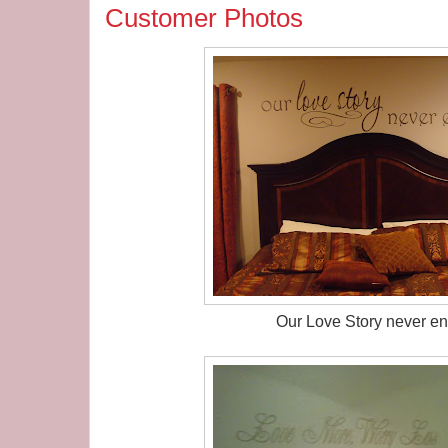
Customer Photos
Our Love Story never en