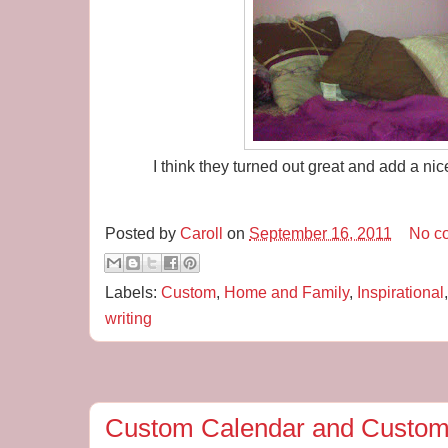
I think they turned out great and add a nic
Posted by
Caroll
on
September 16, 2011
No c
Labels:
Custom
,
Home and Family
,
Inspirational
writing
Custom Calendar and Custom