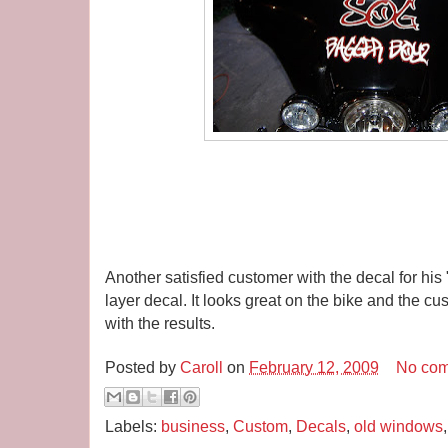
Another satisfied customer with the decal for hi
layer decal. It looks great on the bike and the 
with the results.
Posted by
Caroll
on
February 12, 2009
No co
Labels:
business
,
Custom
,
Decals
,
old windows