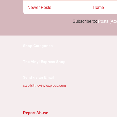
Newer Posts
Home
Subscribe to:
Posts (At
Shop Categories
The Vinyl Express Shop
Send us an Email
caroll@thevinylexpress.com
Report Abuse