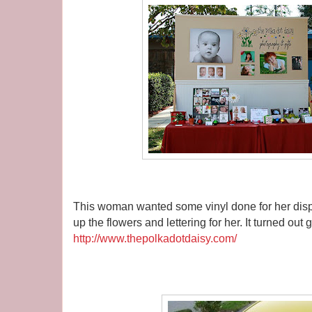
This woman wanted some vinyl done for her dis
up the flowers and lettering for her. It turned out g
http://www.thepolkadotdaisy.com/