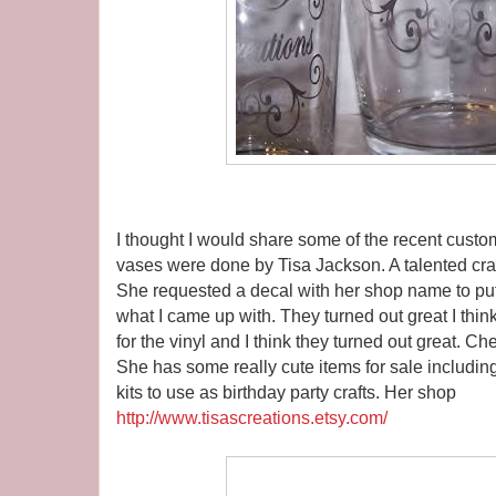
I thought I would share some of the recent custo
vases were done by Tisa Jackson. A talented craf
She requested a decal with her shop name to put
what I came up with. They turned out great I thin
for the vinyl and I think they turned out great. Ch
She has some really cute items for sale includin
kits to use as birthday party crafts. Her shop
http://www.tisascreations.etsy.com/