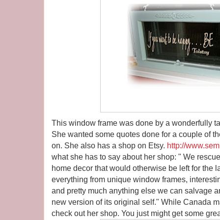
This window frame was done by a wonderfully 
She wanted some quotes done for a couple of th
on. She also has a shop on Etsy.
http://www.sem
what she has to say about her shop: " We rescue 
home decor that would otherwise be left for the la
everything from unique window frames, interestin
and pretty much anything else we can salvage and
new version of its original self." While Canada ma
check out her shop. You just might get some grea