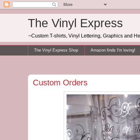
The Vinyl Express
~Custom T-shirts, Vinyl Lettering, Graphics and H
The Vinyl Express Shop
Amazon finds I'm loving!
Custom Orders