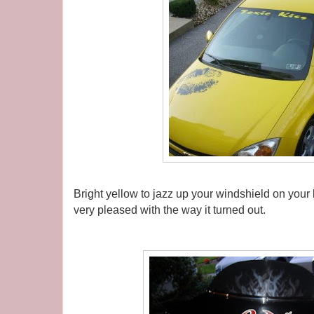
Bright yellow to jazz up your windshield on your 
very pleased with the way it turned out.