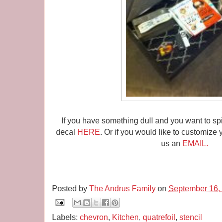
If you have something dull and you want to spi
decal
HERE
. Or if you would like to customize 
us an
EMAIL.
Posted by
The Andrus Family
on
September 16,
Labels:
chevron
,
Kitchen
,
quatrefoil
,
stencil