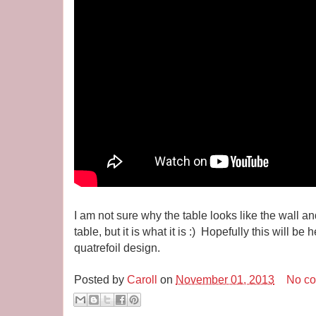
I am not sure why the table looks like the wall and 
table, but it is what it is :) Hopefully this will b
quatrefoil design.
Posted by
Caroll
on
November 01, 2013
No c