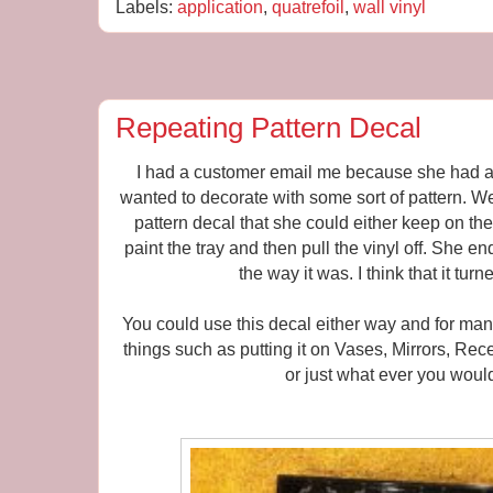
Labels:
application
,
quatrefoil
,
wall vinyl
Repeating Pattern Decal
I had a customer email me because she had a p
wanted to decorate with some sort of pattern. W
pattern decal that she could either keep on the 
paint the tray and then pull the vinyl off. She en
the way it was. I think that it turn
You could use this decal either way and for many
things such as putting it on Vases, Mirrors, Re
or just what ever you would