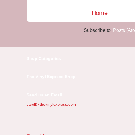
Home
Subscribe to:
Posts (At
Shop Categories
The Vinyl Express Shop
Send us an Email
caroll@thevinylexpress.com