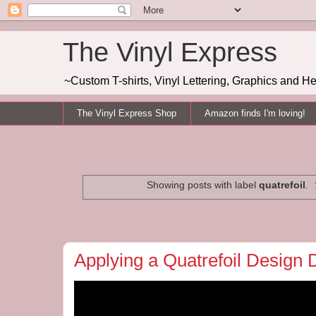
The Vinyl Express
~Custom T-shirts, Vinyl Lettering, Graphics and H
The Vinyl Express Shop
Amazon finds I'm loving!
Showing posts with label
quatrefoil
.
Applying a Quatrefoil Design 