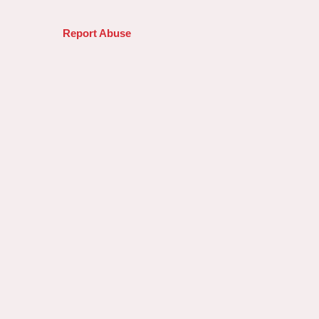
Report Abuse