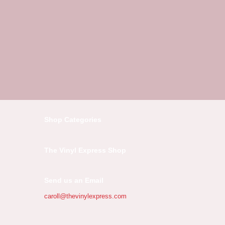
Shop Categories
The Vinyl Express Shop
Send us an Email
caroll@thevinylexpress.com