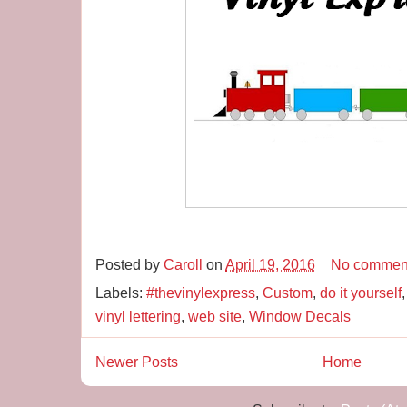
Posted by
Caroll
on
April 19, 2016
No commen
Labels:
#thevinylexpress
,
Custom
,
do it yourself
vinyl lettering
,
web site
,
Window Decals
Newer Posts
Home