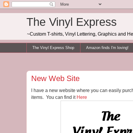
The Vinyl Express
~Custom T-shirts, Vinyl Lettering, Graphics and H
The Vinyl Express Shop
Amazon finds I'm loving!
New Web Site
I have a new website where you can easily purc
items. You can find it
Here