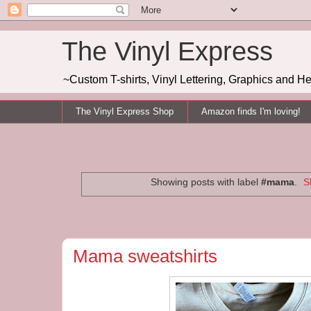
The Vinyl Express
~Custom T-shirts, Vinyl Lettering, Graphics and H
The Vinyl Express Shop
Amazon finds I'm loving!
Showing posts with label
#mama
.
S
Mama sweatshirts