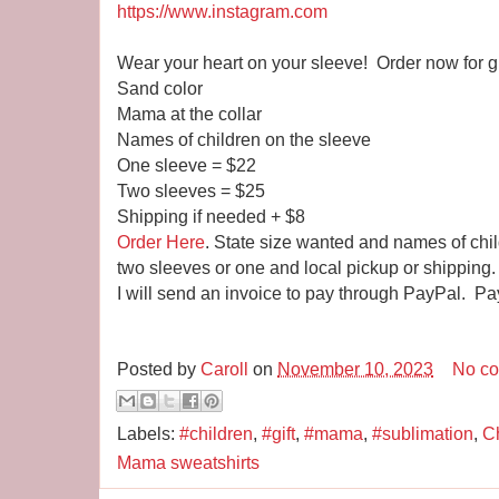
https://www.instagram.com
Wear your heart on your sleeve! Order now for gi
Sand color
Mama at the collar
Names of children on the sleeve
One sleeve = $22
Two sleeves = $25
Shipping if needed + $8
Order Here
. State size wanted and names of chi
two sleeves or one and local pickup or shipping.
I will send an invoice to pay through PayPal. Pa
Posted by
Caroll
on
November 10, 2023
No c
Labels:
#children
,
#gift
,
#mama
,
#sublimation
,
Ch
Mama sweatshirts