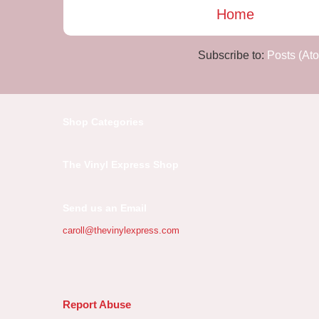
Home
Subscribe to:
Posts (At
Shop Categories
The Vinyl Express Shop
Send us an Email
caroll@thevinylexpress.com
Report Abuse