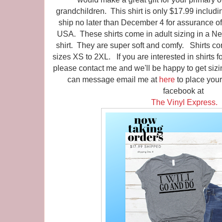
grandchildren. This shirt is only $17.99 includin
ship no later than December 4 for assurance of
USA. These shirts come in adult sizing in a Ne
shirt. They are super soft and comfy. Shirts co
sizes XS to 2XL. If you are interested in shirts f
please contact me and we'll be happy to get sizi
can message email me at
here
to place you
facebook at
The Vinyl Express.