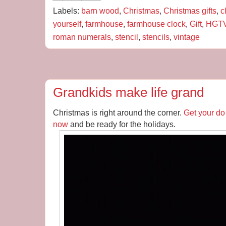
Labels:
barn wood
,
Christmas
,
Christmas gifts
,
c
yourself
,
farmhouse
,
farmhouse clock
,
Gift
,
HGT
roman numerals
,
stencil
,
stencils
,
vintage
Grandkids make life grand
Christmas is right around the corner.
Get your do 
now
and be ready for the holidays.