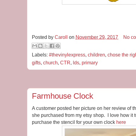
Posted by
Caroll
on
November 29, 2017
No c
Labels:
#thevinylexpress
,
children
,
chose the rig
gifts
,
church
,
CTR
,
lds
,
primary
Farmhouse Clock
A customer posted her picture on her review of 
she purchased from my etsy shop. I love how it 
purchase the stencil for your own clock
here