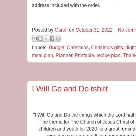
address included with the order.
Posted by
Caroll
on
October 31, 2022
No com
Labels:
Budget
,
Christmas
,
Christmas gifts
,
digit
meal plan
,
Planner
,
Printable
,
recipe plan
,
Thank
I Will Go and Do tshirt
"I Will Go and Do the things which the Lord h
The theme for The Church of Jesus Christ of L
children and youth for 2020 is a great reminder
would make a great gift for your primary 