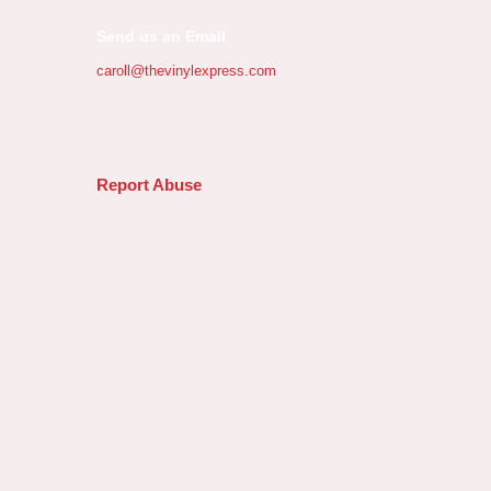
Send us an Email
caroll@thevinylexpress.com
Report Abuse