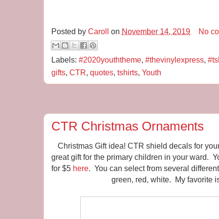
Posted by
Caroll
on
November 14, 2019
No c
Labels:
#2020youththeme
,
#thevinylexpress
,
#ts
gifts
,
CTR
,
quotes
,
tshirts
,
Youth
CTR Christmas Ornaments
Christmas Gift idea! CTR shield decals for yo
great gift for the primary children in your ward. 
for $5
here
. You can select from several different 
green, red, white. My favorite i