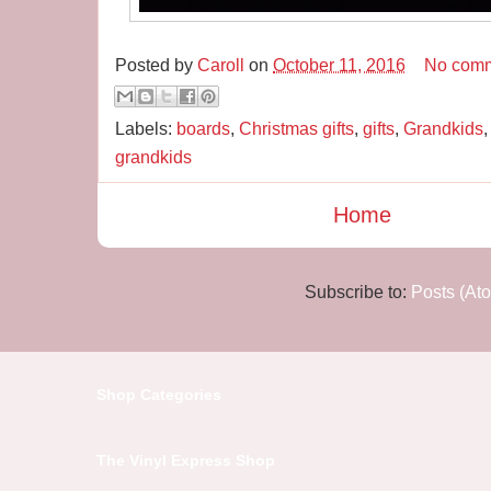
Posted by
Caroll
on
October 11, 2016
No com
Labels:
boards
,
Christmas gifts
,
gifts
,
Grandkids
grandkids
Home
Subscribe to:
Posts (At
Shop Categories
The Vinyl Express Shop