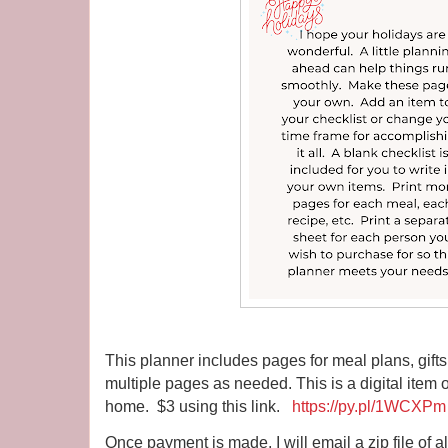
This planner includes pages for meal plans, gifts
multiple pages as needed. This is a digital item on
home. $3 using this link.
https://py.pl/1WCXPm
Once payment is made, I will email a zip file of a