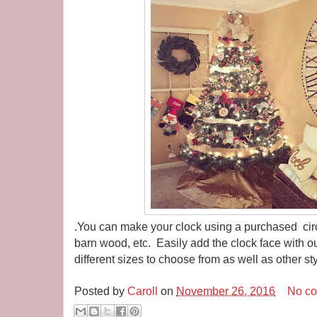
.You can make your clock using a purchased circ
barn wood, etc. Easily add the clock face with ou
different sizes to choose from as well as other st
Posted by
Caroll
on
November 26, 2016
No c