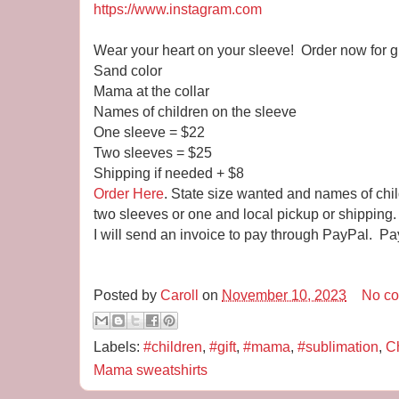
https://www.instagram.com
Wear your heart on your sleeve! Order now for gi
Sand color
Mama at the collar
Names of children on the sleeve
One sleeve = $22
Two sleeves = $25
Shipping if needed + $8
Order Here
. State size wanted and names of chi
two sleeves or one and local pickup or shipping.
I will send an invoice to pay through PayPal. Pa
Posted by
Caroll
on
November 10, 2023
No c
Labels:
#children
,
#gift
,
#mama
,
#sublimation
,
Ch
Mama sweatshirts