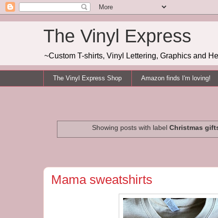
The Vinyl Express
~Custom T-shirts, Vinyl Lettering, Graphics and H
The Vinyl Express Shop
Amazon finds I'm loving!
Showing posts with label
Christmas gift
Mama sweatshirts