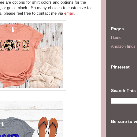
re are options for shirt colors and options for the
s, or go all black. So many choices to customize to
, please feel free to contact me via
email
.
Pages
Home
Amazon finds I
Pinterest
Search This
Be sure to v