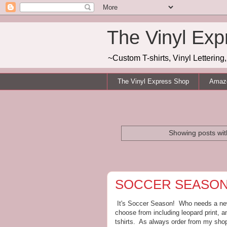
The Vinyl Exp
~Custom T-shirts, Vinyl Letterin
The Vinyl Express Shop
Amazo
Showing posts wit
SOCCER SEASON!
It's Soccer Season! Who needs a new 
choose from including leopard print, a
tshirts. As always order from my shop