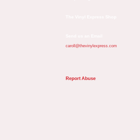
The Vinyl Express Shop
Send us an Email
caroll@thevinylexpress.com
Report Abuse