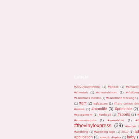
Labels
#2020youththeme
(1)
#8pack
(1)
#amazo
#cheetah
(1)
#cheetahheart
(1)
#children
#Christmas mantel
(1)
#Christmas stockings
(
#gift
(2)
(1)
#glassjars
(1)
#here comes the
#momlife
(3)
#printable
(2)
#mama
(1)
#sports
(2)
#soccermom
(1)
#softball
(1)
#
#summersports
(1)
#sweatshirt
(1)
#
#thevinylexpress
(39)
#tiedye
ad
#wedding
(1)
#wedding sign
(1)
2017
(1)
baby
(
application
(3)
artwork display
(1)