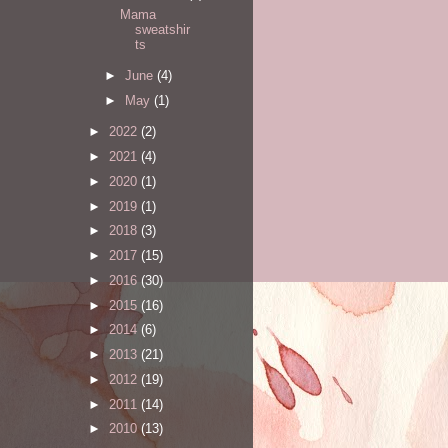
Mama
sweatshir
ts
►
June
(4)
►
May
(1)
►
2022
(2)
►
2021
(4)
►
2020
(1)
►
2019
(1)
►
2018
(3)
►
2017
(15)
►
2016
(30)
►
2015
(16)
►
2014
(6)
►
2013
(21)
►
2012
(19)
►
2011
(14)
►
2010
(13)