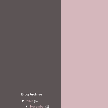
Blog Archive
▼
2023
(6)
▼
November
(1)