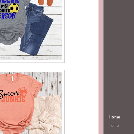
Home
Home