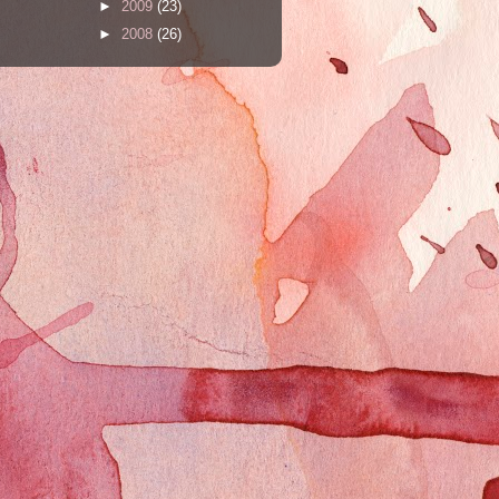
►
2009
(23)
►
2008
(26)