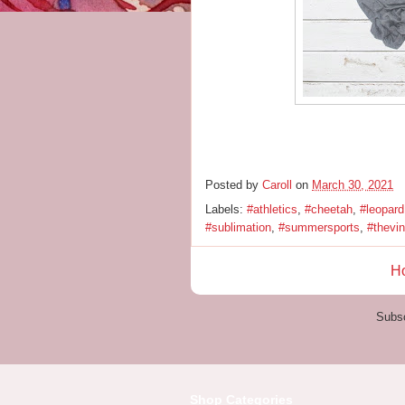
Posted by
Caroll
on
March 30, 2021
Labels:
#athletics
,
#cheetah
,
#leopard
#sublimation
,
#summersports
,
#thevi
H
Subsc
Shop Categories