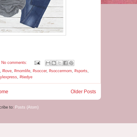
No comments:
,
#love
,
#momlife
,
#soccer
,
#soccermom
,
#sports
,
nylexpress
,
#tiedye
ome
Older Posts
ribe to:
Posts (Atom)