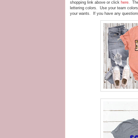
shopping link above or click
here
. The
lettering colors. Use your team color
your wants. If you have any questions