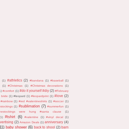
#athletics
(2)
n
(1)
#bandana
(1)
#baseball
(1)
(1)
#Christmas
(1)
#Christmas decorations
(1)
#do it yourself #diy
(2)
1)
#comfort
(1)
#February
#love
(2)
 bride
(1)
#leopard
(1)
#leopardprint
(1)
#rainbow
(1)
#red #valentineshirts
(1)
#soccer
(1)
#sublimation
(7)
stockings
(1)
#summerfun
(1)
thestockings were hung #santa clause
(1)
#tshirt
(6)
(1)
#valentine
(1)
#vinyl decal
(1)
vertising
(2)
anniversary
(4)
Amazon Deals
(1)
11)
baby shower
(6)
back to shool
(2)
barn