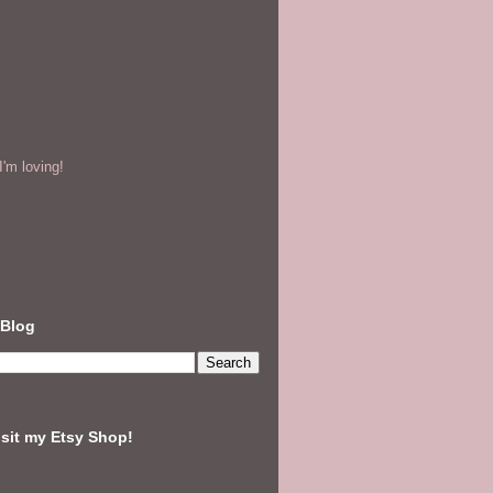
'm loving!
 Blog
isit my Etsy Shop!