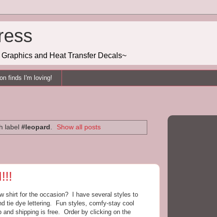
ress
g, Graphics and Heat Transfer Decals~
n finds I'm loving!
h label
#leopard
.
Show all posts
!!
shirt for the occasion? I have several styles to
nd tie dye lettering. Fun styles, comfy-stay cool
 and shipping is free. Order by clicking on the