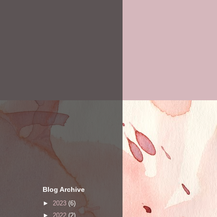
Blog Archive
►
2023
(6)
►
2022
(2)