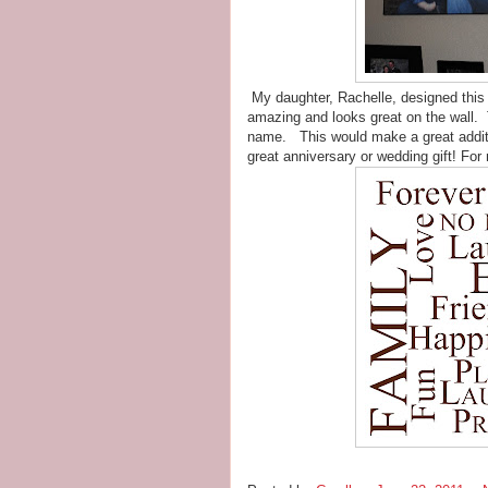
My daughter, Rachelle, designed this vi
amazing and looks great on the wall. T
name. This would make a great additi
great anniversary or wedding gift! For 