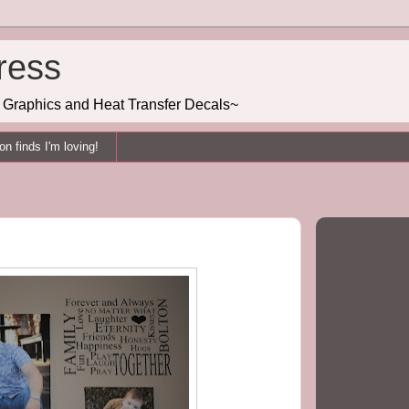
ress
g, Graphics and Heat Transfer Decals~
n finds I'm loving!