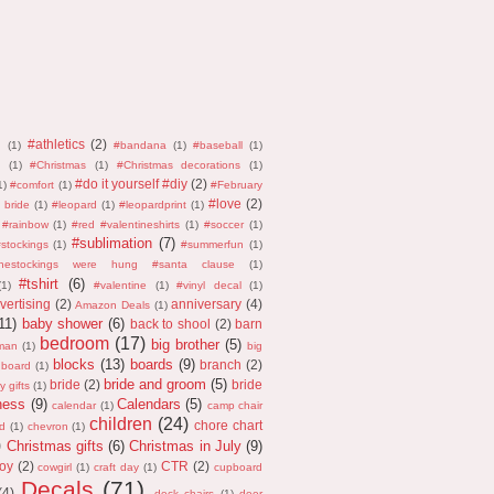
#athletics
(2)
n
(1)
#bandana
(1)
#baseball
(1)
(1)
#Christmas
(1)
#Christmas decorations
(1)
#do it yourself #diy
(2)
1)
#comfort
(1)
#February
#love
(2)
 bride
(1)
#leopard
(1)
#leopardprint
(1)
#rainbow
(1)
#red #valentineshirts
(1)
#soccer
(1)
#sublimation
(7)
stockings
(1)
#summerfun
(1)
thestockings were hung #santa clause
(1)
#tshirt
(6)
(1)
#valentine
(1)
#vinyl decal
(1)
vertising
(2)
anniversary
(4)
Amazon Deals
(1)
11)
baby shower
(6)
back to shool
(2)
barn
bedroom
(17)
big brother
(5)
man
(1)
big
blocks
(13)
boards
(9)
branch
(2)
 board
(1)
bride and groom
(5)
bride
(2)
bride
y gifts
(1)
ness
(9)
Calendars
(5)
calendar
(1)
camp chair
children
(24)
chore chart
d
(1)
chevron
(1)
)
Christmas gifts
(6)
Christmas in July
(9)
oy
(2)
CTR
(2)
cowgirl
(1)
craft day
(1)
cupboard
Decals
(71)
(4)
deck chairs
(1)
deer