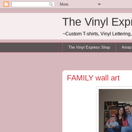
The Vinyl Exp
~Custom T-shirts, Vinyl Letterin
The Vinyl Express Shop
Amazo
FAMILY wall art