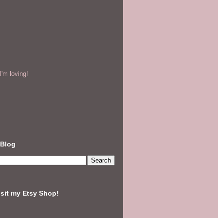
'm loving!
 Blog
isit my Etsy Shop!