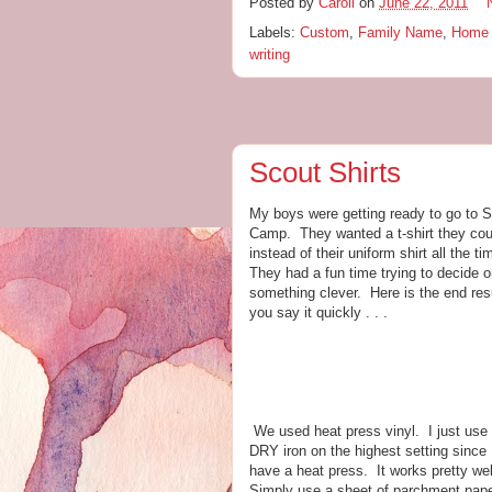
Posted by
Caroll
on
June 22, 2011
Labels:
Custom
,
Family Name
,
Home 
writing
Scout Shirts
My boys were getting ready to go to 
Camp. They wanted a t-shirt they cou
instead of their uniform shirt all the t
They had a fun time trying to decide 
something clever. Here is the end resu
you say it quickly . . .
We used heat press vinyl. I just use
DRY iron on the highest setting since I
have a heat press. It works pretty we
Simply use a sheet of parchment pape