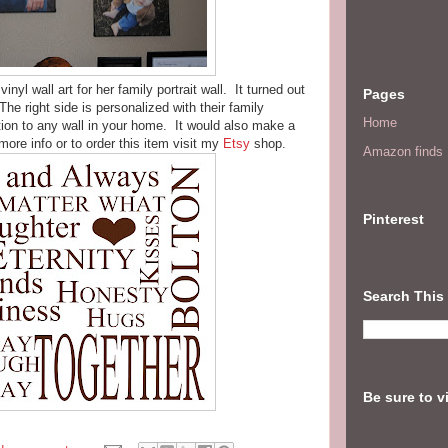
nyl wall art for her family portrait wall. It turned out
Pages
he right side is personalized with their family
Home
on to any wall in your home. It would also make a
more info or to order this item visit my
Etsy
shop.
Amazon finds I
Pinterest
Search This
Be sure to v