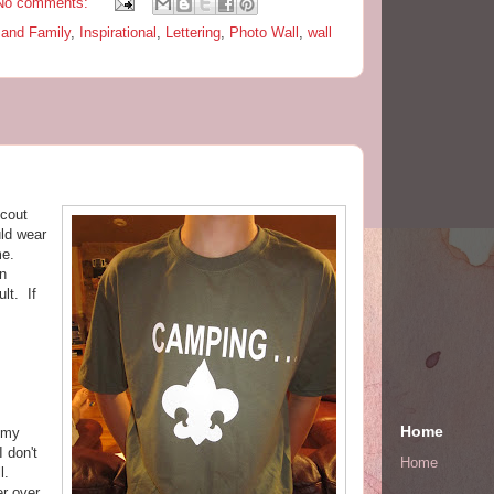
No comments:
and Family
,
Inspirational
,
Lettering
,
Photo Wall
,
wall
Scout
ld wear
ime.
on
lt. If
Home
 my
 don't
Home
ll.
r over