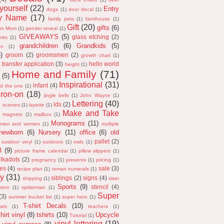
 yourself
(22)
Entry
dogs
(1)
door decal
(1)
ly Name
(17)
family pets
(1)
farmhouse
(1)
Gift
(20)
gifts
(6)
un Mom
(1)
gender reveal
(1)
GIVEAWAYS
(5)
glass etching
(2)
anks
(1)
grandchildren
(6)
Grandkids
(5)
on
(1)
5)
groom
(2)
groomsmen
(2)
growth chart
(1)
 transfer application
(3)
hello world
height
(1)
Home and Family
(71)
(5)
Inspirational
(31)
infant
(4)
nd the one
(1)
iron-on
(18)
jingle bells
(1)
John Wayne
(1)
Lettering
(40)
lds
(2)
e scarves
(1)
layette
(1)
Make and Take
magnets
(1)
mailbox
(1)
Monograms
(11)
men and women
(1)
multiple
newborn
(6)
Nursery
(11)
office
(6)
old
pallet
(2)
outdoor vinyl
(1)
outdoors
(1)
owls
(1)
l
(9)
picture frame calendar
(1)
pillow slippers
(1)
lkadots
(2)
pregnancy
(1)
presents
(1)
pricing
(1)
es
(4)
sale
(3)
recipe plan
(1)
roman numerals
(1)
y
(31)
siblings
(2)
signs
(4)
shipping
(1)
siser
Sports
(9)
stencil
(4)
tern
(1)
spiderman
(1)
Super
(3)
summer bucket list
(1)
super hero
(1)
T-shirt Decals
(10)
ats
(1)
teachers
(1)
hirt vinyl
(8)
tshirts
(10)
Upcycle
Tutorial
(1)
vinyl lettering
(19)