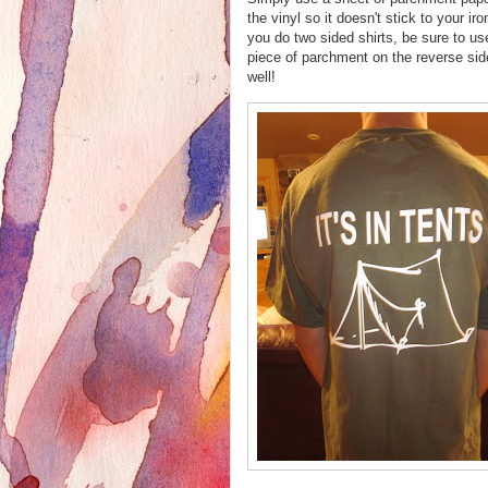
the vinyl so it doesn't stick to your iro
you do two sided shirts, be sure to us
piece of parchment on the reverse sid
well!