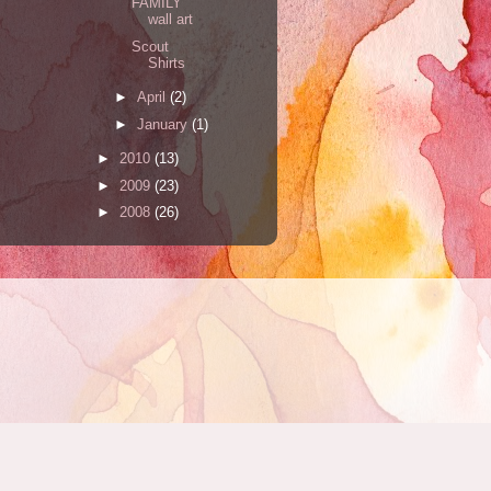
FAMILY
wall art
Scout
Shirts
►
April
(2)
►
January
(1)
►
2010
(13)
►
2009
(23)
►
2008
(26)