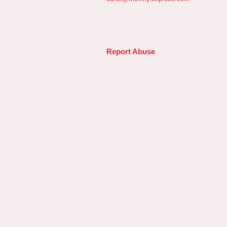
Report Abuse