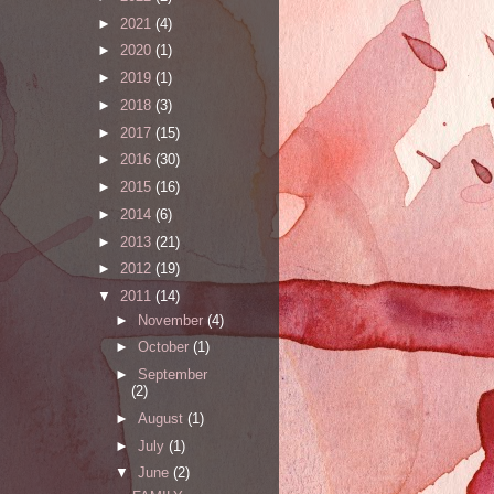
►
2021
(4)
►
2020
(1)
►
2019
(1)
►
2018
(3)
►
2017
(15)
►
2016
(30)
►
2015
(16)
►
2014
(6)
►
2013
(21)
►
2012
(19)
▼
2011
(14)
►
November
(4)
►
October
(1)
►
September
(2)
►
August
(1)
►
July
(1)
▼
June
(2)