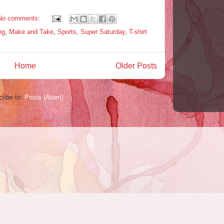
No comments:
ng
,
Make and Take
,
Sports
,
Super Saturday
,
T-shirt
Home
Older Posts
ribe to:
Posts (Atom)