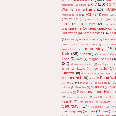
diy
(23)
do it
silhouette
(1)
digital
(1)
Fami
Way
(6)
family
(13)
Fall
(1)
FONTS
(3)
farmhouse clock
(1)
frame
(1)
F
gifts for her
(3)
gifts for him
(1)
give th
glitter
(2)
glitter vinyl
(2)
graduati
grandparents
(5)
great grandkids
(
heat transfer
(14)
Halloween
(4)
heat
Holidays
(2)
HGTV
(1)
Holiday Planner
(1)
home state
(1)
hospital outfit
(1)
I have fou
iron on vinyl
(15)
instructions
(1)
Kids
(36)
Kitchen
(12)
Labels
(1)
lac
Logo
(7)
love
(4)
magnet boards
(3)
(22)
Mama sweatshirts
(1)
meal plan
(1)
new baby
(7)
Nature
(4)
colors
(1)
windows
(8)
ordering
(1)
organization
(1)
personalized
(10)
Photo Wal
pets
(1)
pinterest
(4)
po
Planner
(1)
polka dots
(1)
quatrefoil
(2)
quot
primary
(1)
Printable
(1)
Seasonal and Holida
scripture
(1)
(1)
siser easy weed
(1)
skull
(1)
southwes
stencils
(2)
subway art
Stick People
(1)
Saturday
(17)
superman
(1)
swe
Thanksgiving
(5)
Tiles
(11)
ts
tree
(4)