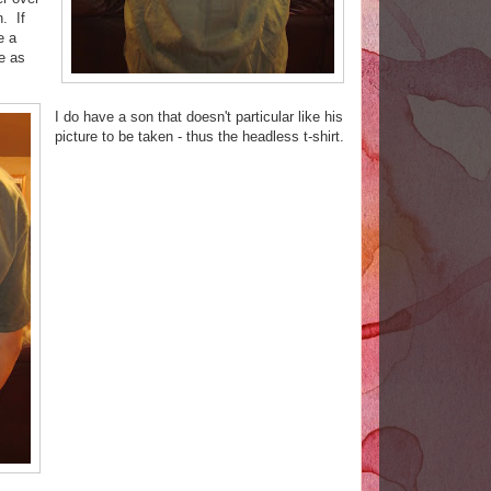
n. If
e a
e as
I do have a son that doesn't particular like his
picture to be taken - thus the headless t-shirt.