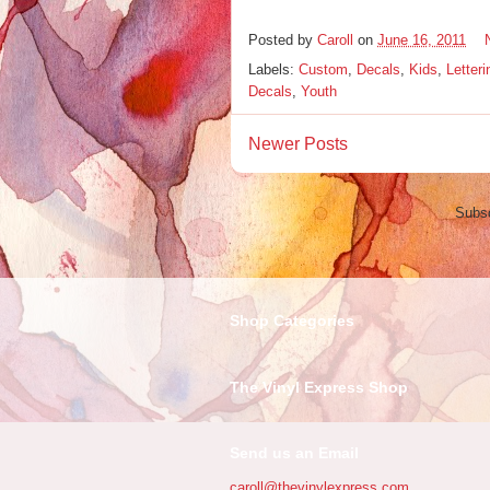
Posted by
Caroll
on
June 16, 2011
Labels:
Custom
,
Decals
,
Kids
,
Letteri
Decals
,
Youth
Newer Posts
Subsc
Shop Categories
The Vinyl Express Shop
Send us an Email
caroll@thevinylexpress.com