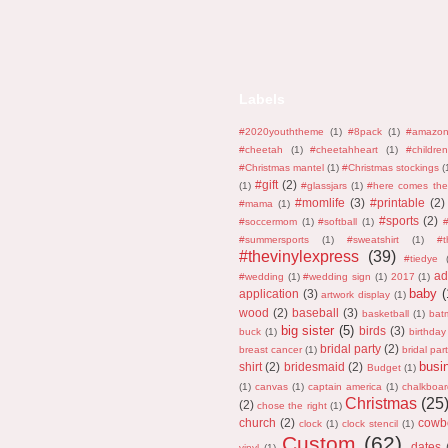
Labels
#2020youththeme
(1)
#8pack
(1)
#amazo
#cheetah
(1)
#cheetahheart
(1)
#children
#Christmas mantel
(1)
#Christmas stockings
(
#gift
(2)
(1)
#glassjars
(1)
#here comes the
#momlife
(3)
#printable
(2)
#mama
(1)
#sports
(2)
#soccermom
(1)
#softball
(1)
#
#summersports
(1)
#sweatshirt
(1)
#
#thevinylexpress
(39)
#tiedye
ad
#wedding
(1)
#wedding sign
(1)
2017
(1)
baby
(
application
(3)
artwork display
(1)
wood
(2)
baseball
(3)
basketball
(1)
bat
big sister
(5)
birds
(3)
buck
(1)
birthday
bridal party
(2)
breast cancer
(1)
bridal part
busi
shirt
(2)
bridesmaid
(2)
Budget
(1)
(1)
canvas
(1)
captain america
(1)
chalkboar
Christmas
(25
(2)
chose the right
(1)
church
(2)
cowb
clock
(1)
clock stencil
(1)
Custom
(62)
dates
vinyl
(1)