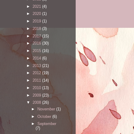
►
2021
(4)
►
2020
(1)
►
2019
(1)
►
2018
(3)
►
2017
(15)
►
2016
(30)
►
2015
(16)
►
2014
(6)
►
2013
(21)
►
2012
(19)
►
2011
(14)
►
2010
(13)
►
2009
(23)
▼
2008
(26)
►
November
(1)
►
October
(6)
►
September
(7)