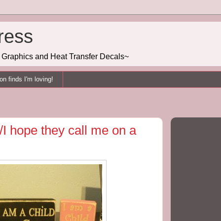
ress
g, Graphics and Heat Transfer Decals~
n finds I'm loving!
/I hope they call me on a