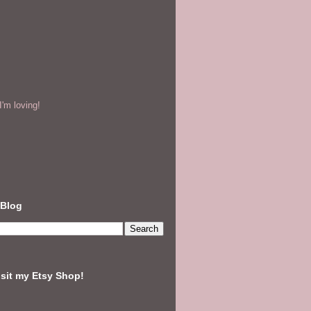
'm loving!
 Blog
isit my Etsy Shop!