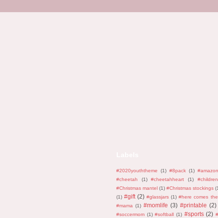
Labels
#2020youththeme
(1)
#8pack
(1)
#amazo
#cheetah
(1)
#cheetahheart
(1)
#children
#Christmas mantel
(1)
#Christmas stockings
(
#gift
(2)
(1)
#glassjars
(1)
#here comes the
#momlife
(3)
#printable
(2)
#mama
(1)
#sports
(2)
#soccermom
(1)
#softball
(1)
#