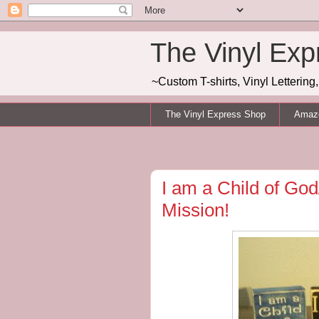
The Vinyl Exp
~Custom T-shirts, Vinyl Letterin
The Vinyl Express Shop
Amazo
I am a Child of God
Mission!