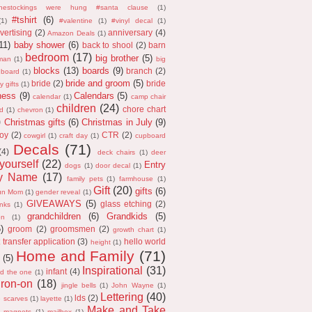
thestockings were hung #santa clause
(1)
#tshirt
(6)
(1)
#valentine
(1)
#vinyl decal
(1)
vertising
(2)
anniversary
(4)
Amazon Deals
(1)
11)
baby shower
(6)
back to shool
(2)
barn
bedroom
(17)
big brother
(5)
man
(1)
big
blocks
(13)
boards
(9)
branch
(2)
 board
(1)
bride and groom
(5)
bride
(2)
bride
y gifts
(1)
ness
(9)
Calendars
(5)
calendar
(1)
camp chair
children
(24)
chore chart
d
(1)
chevron
(1)
)
Christmas gifts
(6)
Christmas in July
(9)
oy
(2)
CTR
(2)
cowgirl
(1)
craft day
(1)
cupboard
Decals
(71)
(4)
deck chairs
(1)
deer
 yourself
(22)
Entry
dogs
(1)
door decal
(1)
ly Name
(17)
family pets
(1)
farmhouse
(1)
Gift
(20)
gifts
(6)
un Mom
(1)
gender reveal
(1)
GIVEAWAYS
(5)
glass etching
(2)
anks
(1)
grandchildren
(6)
Grandkids
(5)
on
(1)
5)
groom
(2)
groomsmen
(2)
growth chart
(1)
 transfer application
(3)
hello world
height
(1)
Home and Family
(71)
(5)
Inspirational
(31)
infant
(4)
nd the one
(1)
iron-on
(18)
jingle bells
(1)
John Wayne
(1)
Lettering
(40)
lds
(2)
e scarves
(1)
layette
(1)
Make and Take
magnets
(1)
mailbox
(1)