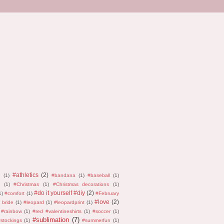
#athletics
(2)
n
(1)
#bandana
(1)
#baseball
(1)
(1)
#Christmas
(1)
#Christmas decorations
(1)
#do it yourself #diy
(2)
1)
#comfort
(1)
#February
#love
(2)
 bride
(1)
#leopard
(1)
#leopardprint
(1)
#rainbow
(1)
#red #valentineshirts
(1)
#soccer
(1)
#sublimation
(7)
stockings
(1)
#summerfun
(1)