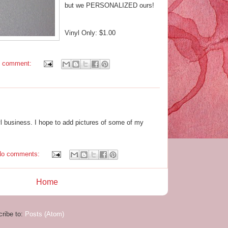
but we PERSONALIZED ours!
Vinyl Only: $1.00
1 comment:
nyl business. I hope to add pictures of some of my
No comments:
Home
ribe to:
Posts (Atom)