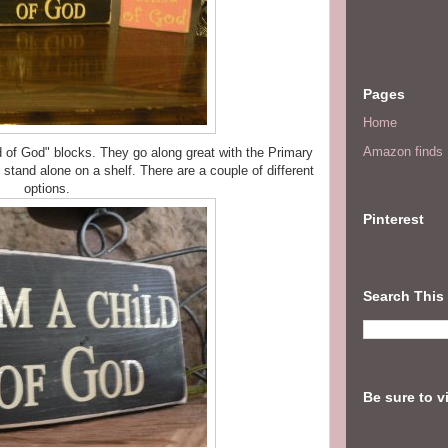
Pages
Home
Amazon finds I
ld of God" blocks. They go along great with the Primary
stand alone on a shelf. There are a couple of different
options.
Pinterest
Search This
Be sure to v