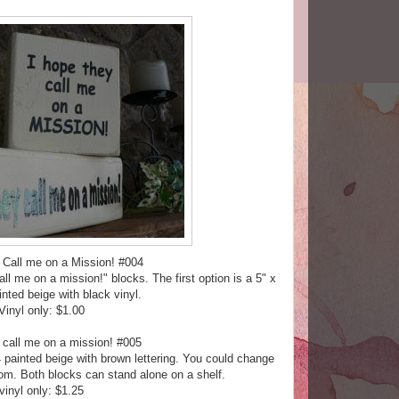
 Call me on a Mission! #004
l me on a mission!" blocks. The first option is a 5" x
inted beige with black vinyl.
Vinyl only: $1.00
 call me on a mission! #005
4 painted beige with brown lettering. You could change
om. Both blocks can stand alone on a shelf.
vinyl only: $1.25