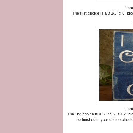
I am
The first choice is a 3 1/2" x 6" blo
I am
The 2nd choice is a 3 1/2" x 3 1/2" blo
be finished in your choice of colo