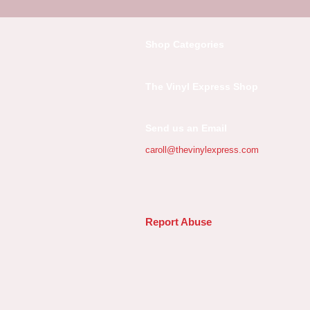
Shop Categories
The Vinyl Express Shop
Send us an Email
caroll@thevinylexpress.com
Report Abuse