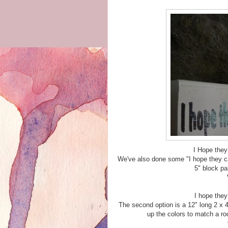
I Hope they
We've also done some "I hope they cal
5" block pa
I hope they
The second option is a 12" long 2 x 
up the colors to match a ro