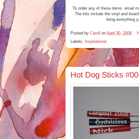
To order any of these items, email 
The kits include the vinyl and board
bring everything y
Posted by
Caroll
on
April 30, 2008
Labels:
Inspirational
Hot Dog Sticks #00