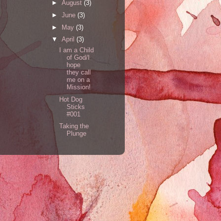
►
August
(3)
►
June
(3)
►
May
(3)
▼
April
(3)
I am a Child
of God/I
hope
they call
me on a
Mission!
Hot Dog
Sticks
#001
Taking the
Plunge