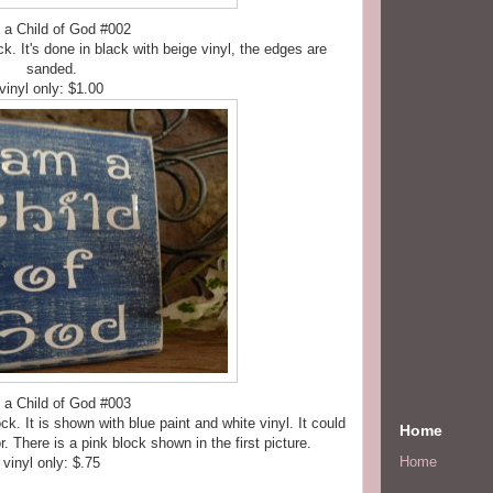
 a Child of God #002
ck. It's done in black with beige vinyl, the edges are
sanded.
vinyl only: $1.00
 a Child of God #003
ck. It is shown with blue paint and white vinyl. It could
Home
r. There is a pink block shown in the first picture.
Home
vinyl only: $.75