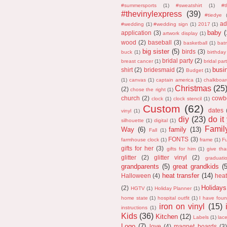
#summersports
(1)
#sweatshirt
(1)
#
#thevinylexpress
(39)
#tiedye
ad
#wedding
(1)
#wedding sign
(1)
2017
(1)
baby
(
application
(3)
artwork display
(1)
wood
(2)
baseball
(3)
basketball
(1)
bat
big sister
(5)
birds
(3)
buck
(1)
birthday
bridal party
(2)
breast cancer
(1)
bridal part
busi
shirt
(2)
bridesmaid
(2)
Budget
(1)
(1)
canvas
(1)
captain america
(1)
chalkboar
Christmas
(25
(2)
chose the right
(1)
church
(2)
cowb
clock
(1)
clock stencil
(1)
Custom
(62)
dates
vinyl
(1)
diy
(23)
do it
silhouette
(1)
digital
(1)
Fami
Way
(6)
family
(13)
Fall
(1)
FONTS
(3)
farmhouse clock
(1)
frame
(1)
F
gifts for her
(3)
gifts for him
(1)
give th
glitter
(2)
glitter vinyl
(2)
graduati
grandparents
(5)
great grandkids
(
heat transfer
(14)
Halloween
(4)
heat
Holidays
(2)
HGTV
(1)
Holiday Planner
(1)
home state
(1)
hospital outfit
(1)
I have fou
iron on vinyl
(15)
instructions
(1)
Kids
(36)
Kitchen
(12)
Labels
(1)
lac
Logo
(7)
love
(4)
magnet boards
(3)