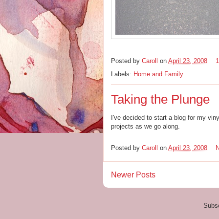
Posted by
Caroll
on
April 23, 2008
Labels:
Home and Family
Taking the Plunge
I've decided to start a blog for my vi
projects as we go along.
Posted by
Caroll
on
April 23, 2008
Newer Posts
Subsc