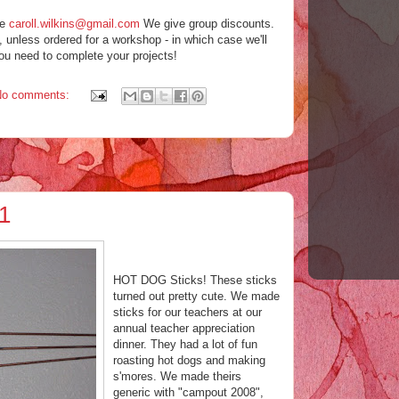
me
caroll.wilkins@gmail.com
We give group discounts.
, unless ordered for a workshop - in which case we'll
ou need to complete your projects!
No comments:
1
HOT DOG Sticks! These sticks
turned out pretty cute. We made
sticks for our teachers at our
annual teacher appreciation
dinner. They had a lot of fun
roasting hot dogs and making
s'mores. We made theirs
generic with "campout 2008",