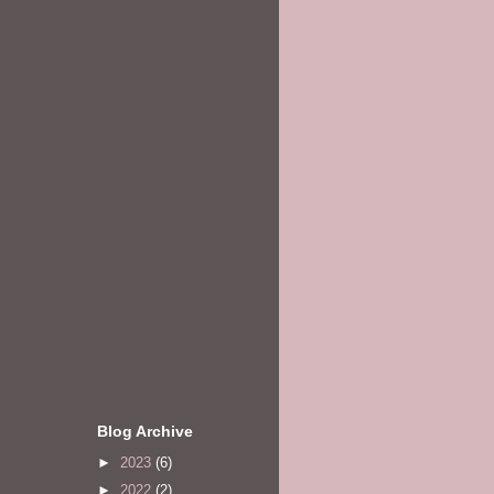
Blog Archive
►
2023
(6)
►
2022
(2)