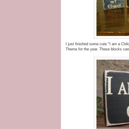
I just finished some cute "I am a Chi
Theme for the year. These blocks can 