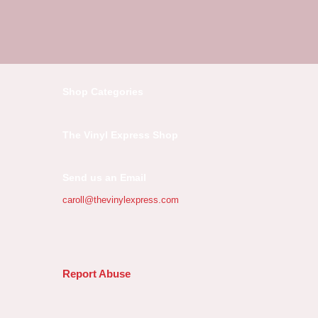
Shop Categories
The Vinyl Express Shop
Send us an Email
caroll@thevinylexpress.com
Report Abuse