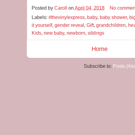
Posted by
Caroll
on
April 04, 2018
No commen
Labels:
#thevinylexpress
,
baby
,
baby shower
,
bi
it yourself
,
gender reveal
,
Gift
,
grandchildren
,
hea
Kids
,
new baby
,
newborn
,
siblings
Home
Subscribe to:
Posts (At