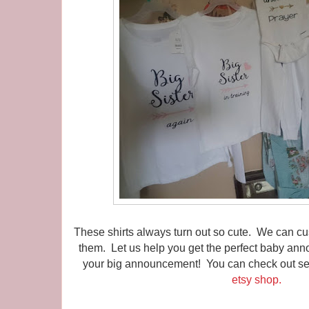
These shirts always turn out so cute. We can 
them. Let us help you get the perfect baby ann
your big announcement! You can check out seve
etsy shop.