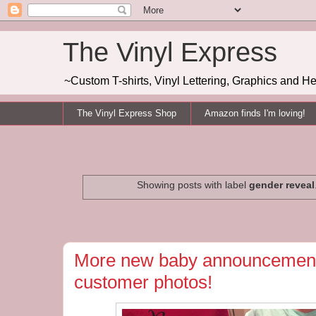
The Vinyl Express
~Custom T-shirts, Vinyl Lettering, Graphics and H
The Vinyl Express Shop
Amazon finds I'm loving!
Showing posts with label
gender reveal
More new baby announcement
customer photos!