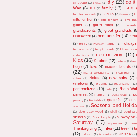
diy
(23)
do it
silhouette
(1)
digital
(1)
Fami
Way
(6)
family
(13)
Fall
(1)
FONTS
(3)
farmhouse clock
(1)
frame
(1)
F
gifts for her
(3)
gifts for him
(1)
give th
glitter
(2)
glitter vinyl
(2)
graduati
grandparents
(5)
great grandkids
(
heat transfer
(14)
Halloween
(4)
heat
Holidays
(2)
HGTV
(1)
Holiday Planner
(1)
home state
(1)
hospital outfit
(1)
I have fou
iron on vinyl
(15)
instructions
(1)
Kids
(36)
Kitchen
(12)
Labels
(1)
lac
Logo
(7)
love
(4)
magnet boards
(3)
(22)
Mama sweatshirts
(1)
meal plan
(1)
new baby
(7)
Nature
(4)
colors
(1)
windows
(8)
ordering
(1)
organization
(1)
personalized
(10)
Photo Wal
pets
(1)
pinterest
(4)
po
Planner
(1)
polka dots
(1)
quatrefoil
(2)
quot
primary
(1)
Printable
(1)
Seasonal and Holida
scripture
(1)
(1)
siser easy weed
(1)
skull
(1)
southwes
stencils
(2)
subway art
Stick People
(1)
Saturday
(17)
superman
(1)
swe
Thanksgiving
(5)
Tiles
(11)
ts
tree
(4)
(12)
vintage
(2)
valance
(1)
Valentine
(1)