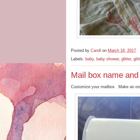
Posted by
Caroll
on
March 18, 2017
Labels:
baby
,
baby shower
,
glitter
,
glit
Mail box name and
Customize your mailbox. Make an o