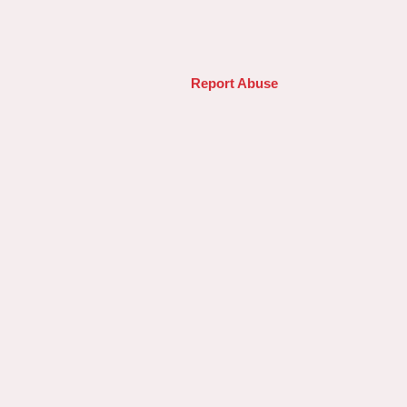
Report Abuse