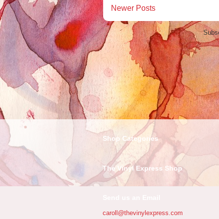
Newer Posts
Subsc
Shop Categories
The Vinyl Express Shop
Send us an Email
caroll@thevinylexpress.com