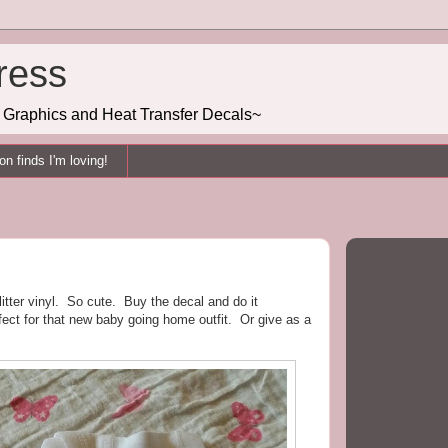
ress
g, Graphics and Heat Transfer Decals~
n finds I'm loving!
itter vinyl. So cute. Buy the decal and do it
ect for that new baby going home outfit. Or give as a