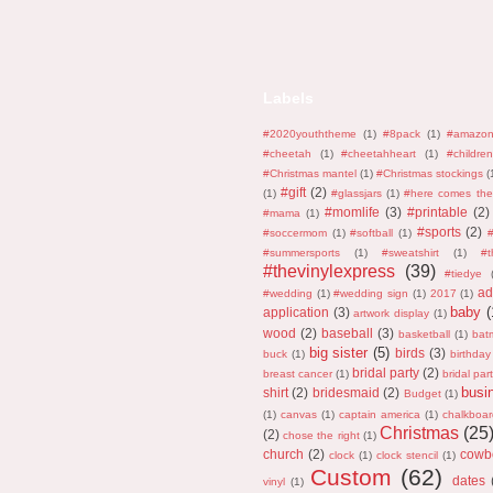
Labels
#2020youththeme
(1)
#8pack
(1)
#amazo
#cheetah
(1)
#cheetahheart
(1)
#children
#Christmas mantel
(1)
#Christmas stockings
(
#gift
(2)
(1)
#glassjars
(1)
#here comes the
#momlife
(3)
#printable
(2)
#mama
(1)
#sports
(2)
#soccermom
(1)
#softball
(1)
#
#summersports
(1)
#sweatshirt
(1)
#
#thevinylexpress
(39)
#tiedye
ad
#wedding
(1)
#wedding sign
(1)
2017
(1)
baby
(
application
(3)
artwork display
(1)
wood
(2)
baseball
(3)
basketball
(1)
bat
big sister
(5)
birds
(3)
buck
(1)
birthday
bridal party
(2)
breast cancer
(1)
bridal part
busi
shirt
(2)
bridesmaid
(2)
Budget
(1)
(1)
canvas
(1)
captain america
(1)
chalkboar
Christmas
(25
(2)
chose the right
(1)
church
(2)
cowb
clock
(1)
clock stencil
(1)
Custom
(62)
dates
vinyl
(1)