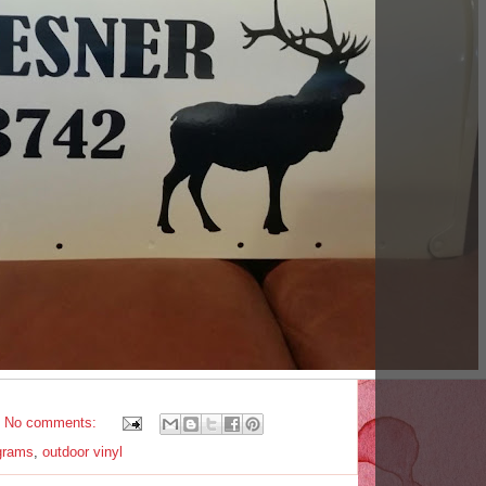
No comments:
grams
,
outdoor vinyl