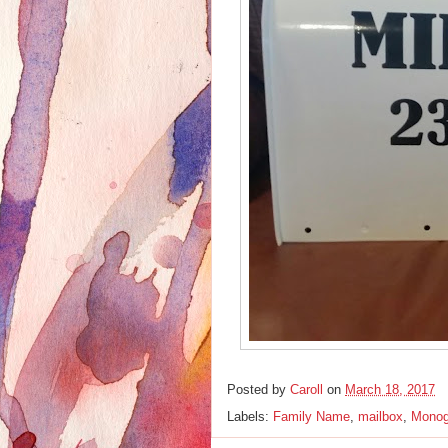
Posted by
Caroll
on
March 18, 2017
Labels:
Family Name
,
mailbox
,
Mono