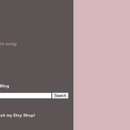
'm loving!
 Blog
isit my Etsy Shop!