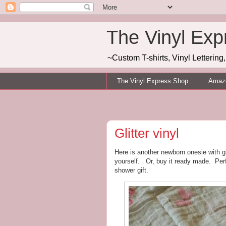
The Vinyl Exp
~Custom T-shirts, Vinyl Letterin
The Vinyl Express Shop
Amazo
Glitter vinyl
Here is another newborn onesie with gl
yourself. Or, buy it ready made. Perf
shower gift.