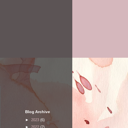
Blog Archive
►
2023
(6)
►
2022
(2)