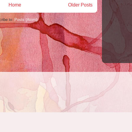
Home
Older Posts
ribe to:
Posts (Atom)