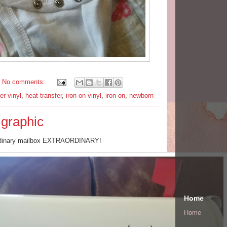
No comments:
ter vinyl
,
heat transfer
,
iron on vinyl
,
iron-on
,
newborn
 graphic
rdinary mailbox EXTRAORDINARY!
Home
Home