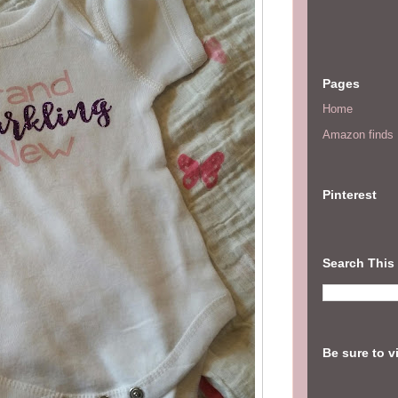
Pages
Home
Amazon finds I
Pinterest
Search This
Be sure to v