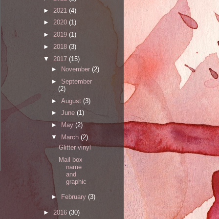
►
2021
(4)
►
2020
(1)
►
2019
(1)
►
2018
(3)
▼
2017
(15)
►
November
(2)
►
September
(2)
►
August
(3)
►
June
(1)
►
May
(2)
▼
March
(2)
Glitter vinyl
Mail box
name
and
graphic
►
February
(3)
►
2016
(30)