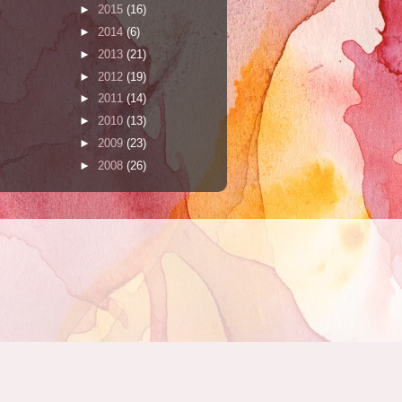
►
2015
(16)
►
2014
(6)
►
2013
(21)
►
2012
(19)
►
2011
(14)
►
2010
(13)
►
2009
(23)
►
2008
(26)