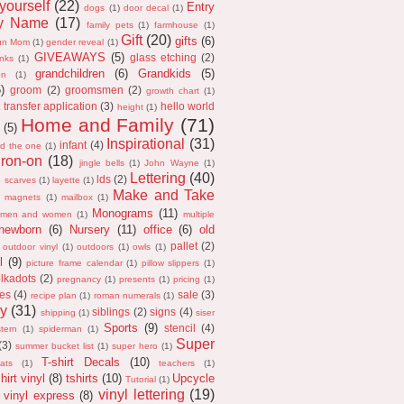
 yourself
(22)
Entry
dogs
(1)
door decal
(1)
ly Name
(17)
family pets
(1)
farmhouse
(1)
Gift
(20)
gifts
(6)
un Mom
(1)
gender reveal
(1)
GIVEAWAYS
(5)
glass etching
(2)
anks
(1)
grandchildren
(6)
Grandkids
(5)
on
(1)
5)
groom
(2)
groomsmen
(2)
growth chart
(1)
 transfer application
(3)
hello world
height
(1)
Home and Family
(71)
(5)
Inspirational
(31)
infant
(4)
nd the one
(1)
iron-on
(18)
jingle bells
(1)
John Wayne
(1)
Lettering
(40)
lds
(2)
e scarves
(1)
layette
(1)
Make and Take
magnets
(1)
mailbox
(1)
Monograms
(11)
men and women
(1)
multiple
newborn
(6)
Nursery
(11)
office
(6)
old
pallet
(2)
outdoor vinyl
(1)
outdoors
(1)
owls
(1)
l
(9)
picture frame calendar
(1)
pillow slippers
(1)
lkadots
(2)
pregnancy
(1)
presents
(1)
pricing
(1)
es
(4)
sale
(3)
recipe plan
(1)
roman numerals
(1)
y
(31)
siblings
(2)
signs
(4)
shipping
(1)
siser
Sports
(9)
stencil
(4)
tern
(1)
spiderman
(1)
Super
(3)
summer bucket list
(1)
super hero
(1)
T-shirt Decals
(10)
ats
(1)
teachers
(1)
hirt vinyl
(8)
tshirts
(10)
Upcycle
Tutorial
(1)
vinyl lettering
(19)
vinyl express
(8)