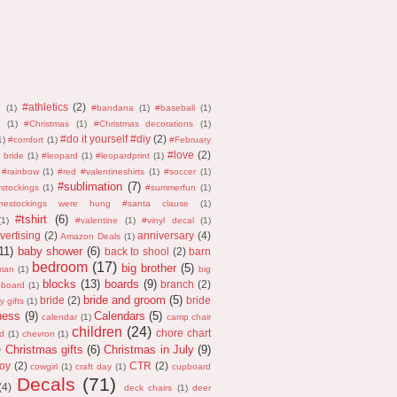
#athletics
(2)
n
(1)
#bandana
(1)
#baseball
(1)
(1)
#Christmas
(1)
#Christmas decorations
(1)
#do it yourself #diy
(2)
1)
#comfort
(1)
#February
#love
(2)
 bride
(1)
#leopard
(1)
#leopardprint
(1)
#rainbow
(1)
#red #valentineshirts
(1)
#soccer
(1)
#sublimation
(7)
stockings
(1)
#summerfun
(1)
thestockings were hung #santa clause
(1)
#tshirt
(6)
(1)
#valentine
(1)
#vinyl decal
(1)
vertising
(2)
anniversary
(4)
Amazon Deals
(1)
11)
baby shower
(6)
back to shool
(2)
barn
bedroom
(17)
big brother
(5)
man
(1)
big
blocks
(13)
boards
(9)
branch
(2)
 board
(1)
bride and groom
(5)
bride
(2)
bride
y gifts
(1)
ness
(9)
Calendars
(5)
calendar
(1)
camp chair
children
(24)
chore chart
d
(1)
chevron
(1)
)
Christmas gifts
(6)
Christmas in July
(9)
oy
(2)
CTR
(2)
cowgirl
(1)
craft day
(1)
cupboard
Decals
(71)
(4)
deck chairs
(1)
deer