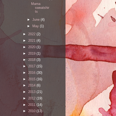
Mama
sweatshir
ts
►
June
(4)
►
May
(1)
►
2022
(2)
►
2021
(4)
►
2020
(1)
►
2019
(1)
►
2018
(3)
►
2017
(15)
►
2016
(30)
►
2015
(16)
►
2014
(6)
►
2013
(21)
►
2012
(19)
►
2011
(14)
►
2010
(13)