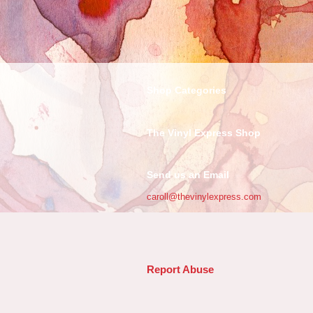
Shop Categories
The Vinyl Express Shop
Send us an Email
caroll@thevinylexpress.com
Report Abuse