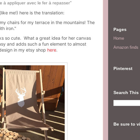
le à appliquer avec le fer à repasser"
ike me!) here is the translation:
 my chairs for my terrace in the mountains! The
th iron."
Pages
ooks so cute. What a great idea for her canvas
Home
 easy and adds such a fun element to almost
Amazon finds I
design in my etsy shop
here
.
Pinterest
Search This
Be sure to v