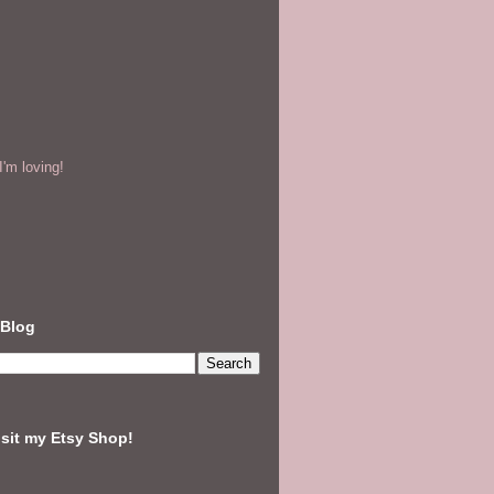
'm loving!
 Blog
isit my Etsy Shop!