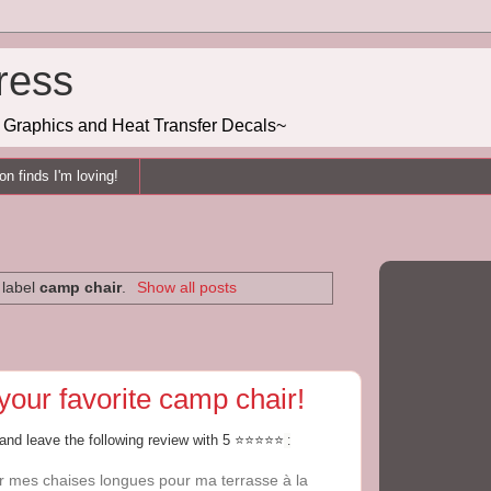
ress
g, Graphics and Heat Transfer Decals~
n finds I'm loving!
 label
camp chair
.
Show all posts
your favorite camp chair!
land leave the following review with 5 ⭐⭐⭐⭐⭐
:
rer mes chaises longues pour ma terrasse à la