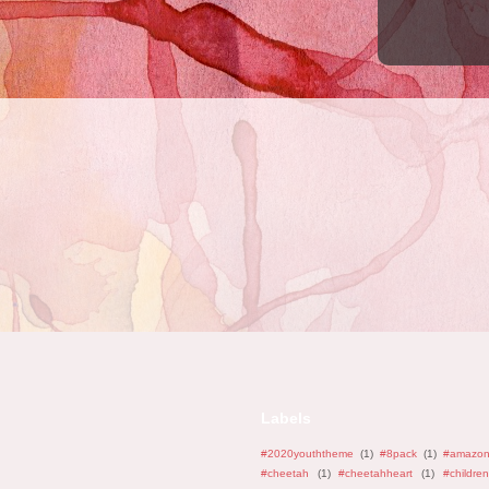
Labels
#2020youththeme
(1)
#8pack
(1)
#amazo
#cheetah
(1)
#cheetahheart
(1)
#children