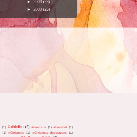
►
2009
(23)
►
2008
(26)
#athletics
(2)
n
(1)
#bandana
(1)
#baseball
(1)
(1)
#Christmas
(1)
#Christmas decorations
(1)