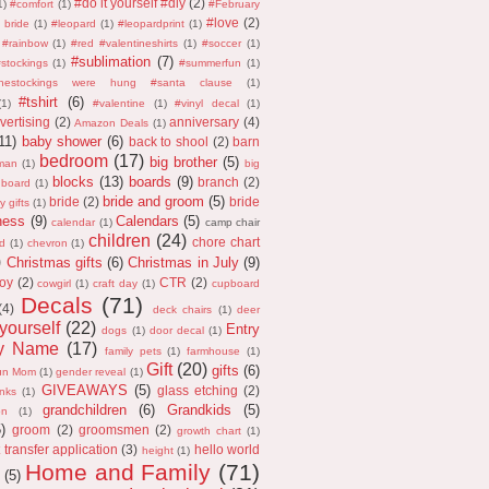
#do it yourself #diy
(2)
1)
#comfort
(1)
#February
#love
(2)
 bride
(1)
#leopard
(1)
#leopardprint
(1)
#rainbow
(1)
#red #valentineshirts
(1)
#soccer
(1)
#sublimation
(7)
stockings
(1)
#summerfun
(1)
thestockings were hung #santa clause
(1)
#tshirt
(6)
(1)
#valentine
(1)
#vinyl decal
(1)
vertising
(2)
anniversary
(4)
Amazon Deals
(1)
11)
baby shower
(6)
back to shool
(2)
barn
bedroom
(17)
big brother
(5)
man
(1)
big
blocks
(13)
boards
(9)
branch
(2)
 board
(1)
bride and groom
(5)
bride
(2)
bride
y gifts
(1)
ness
(9)
Calendars
(5)
calendar
(1)
camp chair
children
(24)
chore chart
d
(1)
chevron
(1)
)
Christmas gifts
(6)
Christmas in July
(9)
oy
(2)
CTR
(2)
cowgirl
(1)
craft day
(1)
cupboard
Decals
(71)
(4)
deck chairs
(1)
deer
 yourself
(22)
Entry
dogs
(1)
door decal
(1)
ly Name
(17)
family pets
(1)
farmhouse
(1)
Gift
(20)
gifts
(6)
un Mom
(1)
gender reveal
(1)
GIVEAWAYS
(5)
glass etching
(2)
anks
(1)
grandchildren
(6)
Grandkids
(5)
on
(1)
5)
groom
(2)
groomsmen
(2)
growth chart
(1)
 transfer application
(3)
hello world
height
(1)
Home and Family
(71)
(5)