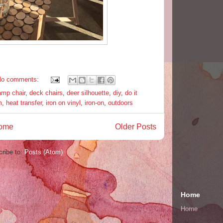
No comments:
amp chair
,
deck chairs
,
deer silhouette
,
diy
,
do it
m
,
heat transfer
,
iron on vinyl
,
iron-on
,
outdoors
ome
Older Posts
ribe to:
Posts (Atom)
Home
Home