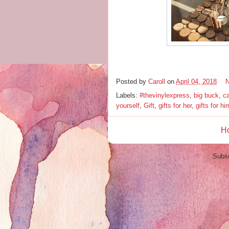
Posted by
Caroll
on
April 04, 2018
Labels:
#thevinylexpress
,
big buck
,
c
yourself
,
Gift
,
gifts for her
,
gifts for hi
H
Subsc