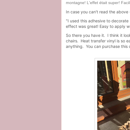
montagne! L'effet était super! Faci
In case you can't read the above (l
"I used this adhesive to decorate
effect was great! Easy to apply wi
So there you have it. I think it l
chairs. Heat transfer vinyl is so
anything. You can purchase this 