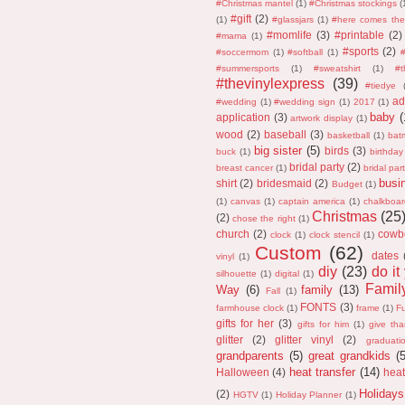
#Christmas mantel
(1)
#Christmas stockings
(
#gift
(2)
(1)
#glassjars
(1)
#here comes the
#momlife
(3)
#printable
(2)
#mama
(1)
#sports
(2)
#soccermom
(1)
#softball
(1)
#
#summersports
(1)
#sweatshirt
(1)
#
#thevinylexpress
(39)
#tiedye
ad
#wedding
(1)
#wedding sign
(1)
2017
(1)
baby
(
application
(3)
artwork display
(1)
wood
(2)
baseball
(3)
basketball
(1)
bat
big sister
(5)
birds
(3)
buck
(1)
birthday
bridal party
(2)
breast cancer
(1)
bridal part
busi
shirt
(2)
bridesmaid
(2)
Budget
(1)
(1)
canvas
(1)
captain america
(1)
chalkboar
Christmas
(25
(2)
chose the right
(1)
church
(2)
cowb
clock
(1)
clock stencil
(1)
Custom
(62)
dates
vinyl
(1)
diy
(23)
do it
silhouette
(1)
digital
(1)
Fami
Way
(6)
family
(13)
Fall
(1)
FONTS
(3)
farmhouse clock
(1)
frame
(1)
F
gifts for her
(3)
gifts for him
(1)
give th
glitter
(2)
glitter vinyl
(2)
graduati
grandparents
(5)
great grandkids
(
heat transfer
(14)
Halloween
(4)
heat
Holidays
(2)
HGTV
(1)
Holiday Planner
(1)