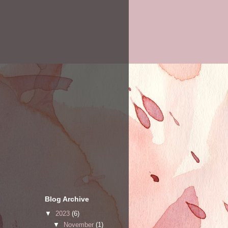
Blog Archive
▼
2023
(6)
▼
November
(1)