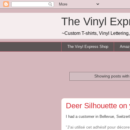
The Vinyl Exp
~Custom T-shirts, Vinyl Letterin
The Vinyl Express Shop
Amazo
Showing posts with
Deer Silhouette on 
I had a customer in Bellevue, Switzer
"J'ai utilisé cet adhésif pour déco