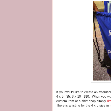
If you would like to create an afforda
4 x 5 - $5, 8 x 10 - $10. When you wa
custom item at a shirt shop simply
dr
There is a listing for the 4 x 5 size i