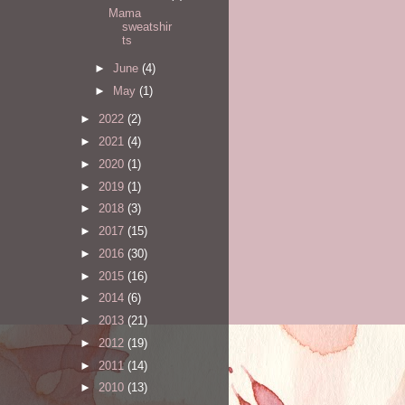
Mama
sweatshir
ts
►
June
(4)
►
May
(1)
►
2022
(2)
►
2021
(4)
►
2020
(1)
►
2019
(1)
►
2018
(3)
►
2017
(15)
►
2016
(30)
►
2015
(16)
►
2014
(6)
►
2013
(21)
►
2012
(19)
►
2011
(14)
►
2010
(13)