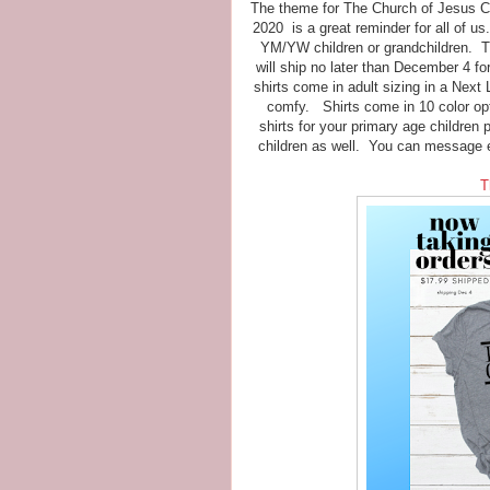
The theme for The Church of Jesus Chr
2020 is a great reminder for all of us
YM/YW children or grandchildren. Thi
will ship no later than December 4 f
shirts come in adult sizing in a Next
comfy. Shirts come in 10 color opt
shirts for your primary age children 
children as well. You can message 
T