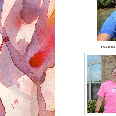
"I'm a cool r