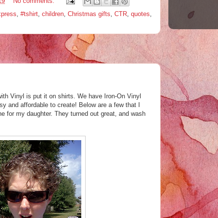
19
No comments:
xpress
,
#tshirt
,
children
,
Christmas gifts
,
CTR
,
quotes
,
ith Vinyl is put it on shirts. We have Iron-On Vinyl
y and affordable to create! Below are a few that I
e for my daughter. They turned out great, and wash