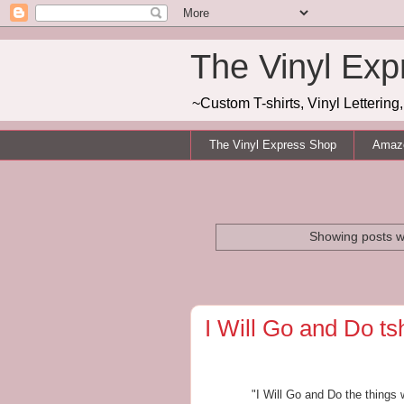
The Vinyl Exp
~Custom T-shirts, Vinyl Letterin
The Vinyl Express Shop
Amazo
Showing posts w
I Will Go and Do tsh
"I Will Go and Do the thing