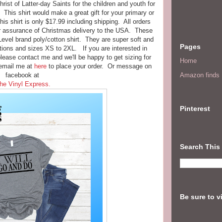
ist of Latter-day Saints for the children and youth for
. This shirt would make a great gift for your primary or
s shirt is only $17.99 including shipping. All orders
or assurance of Christmas delivery to the USA. These
 Level brand poly/cotton shirt. They are super soft and
Pages
ions and sizes XS to 2XL. If you are interested in
please contact me and we'll be happy to get sizing for
Home
email me at
here
to place your order. Or message on
facebook at
Amazon finds I
he Vinyl Express.
Pinterest
Search This
Be sure to v