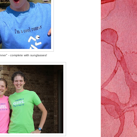
unner" - complete with sunglasses!