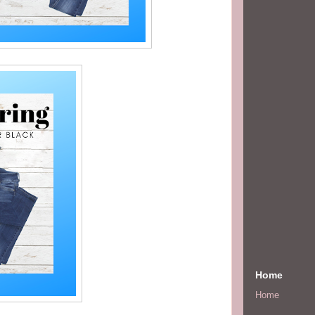
Home
Home