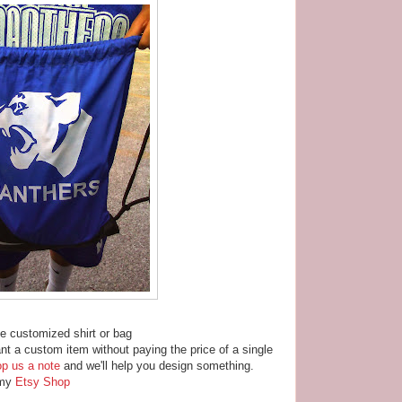
ble customized shirt or bag
nt a custom item without paying the price of a single
op us a note
and we'll help you design something.
n my
Etsy Shop