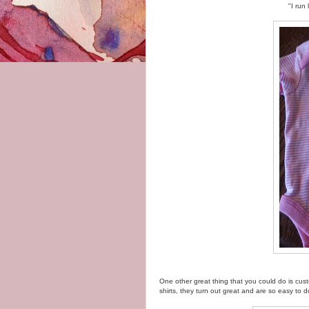
"I run
One other great thing that you could do is cu
shirts, they turn out great and are so easy to d