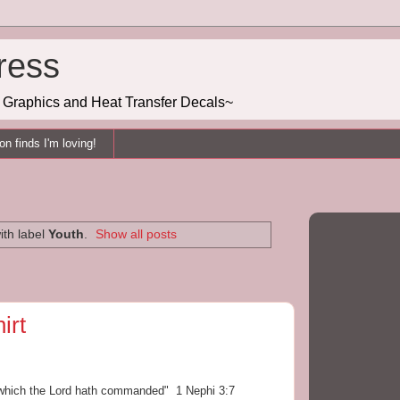
ress
g, Graphics and Heat Transfer Decals~
n finds I'm loving!
ith label
Youth
.
Show all posts
irt
s which the Lord hath commanded" 1 Nephi 3:7