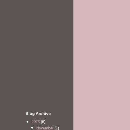
Blog Archive
▼
2023
(6)
▼
November
(1)