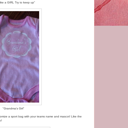
 like a GIRL Try to keep up"
"Grandma's Girl"
stomize a sport bag with your teams name and mascot! Like the
o!