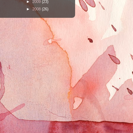
►
2009
(23)
►
2008
(26)