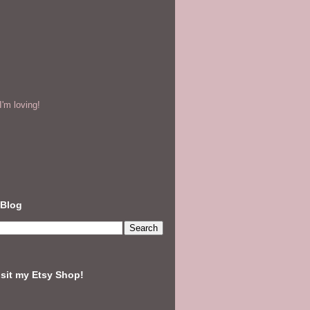
'm loving!
 Blog
isit my Etsy Shop!