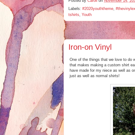
Posted by
Caroll
on
November 14, 20
Labels:
#2020youththeme
,
#thevinyle
tshirts
,
Youth
Iron-on Vinyl
One of the things that we love to do w
that makes making a custom shirt eas
have made for my niece as well as on
just as well as normal shirts!