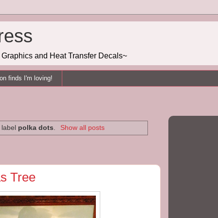
ress
g, Graphics and Heat Transfer Decals~
n finds I'm loving!
 label
polka dots
.
Show all posts
s Tree