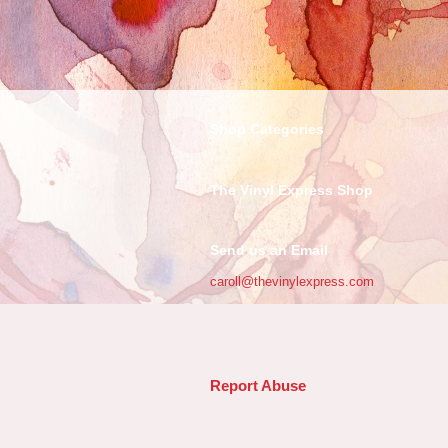
Shop Categories
The Vinyl Express Shop
Send us an Email
caroll@thevinylexpress.com
Report Abuse