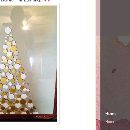
t sets from my Etsy shop
here
Home
Home