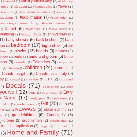
#do it yourself #diy
(2)
1)
#comfort
(1)
#February
#love
(2)
 bride
(1)
#leopard
(1)
#leopardprint
(1)
#rainbow
(1)
#red #valentineshirts
(1)
#soccer
(1)
#sublimation
(7)
stockings
(1)
#summerfun
(1)
thestockings were hung #santa clause
(1)
#tshirt
(6)
(1)
#valentine
(1)
#vinyl decal
(1)
vertising
(2)
anniversary
(4)
Amazon Deals
(1)
11)
baby shower
(6)
back to shool
(2)
barn
bedroom
(17)
big brother
(5)
man
(1)
big
blocks
(13)
boards
(9)
branch
(2)
 board
(1)
bride and groom
(5)
bride
(2)
bride
y gifts
(1)
ness
(9)
Calendars
(5)
calendar
(1)
camp chair
children
(24)
chore chart
d
(1)
chevron
(1)
)
Christmas gifts
(6)
Christmas in July
(9)
oy
(2)
CTR
(2)
cowgirl
(1)
craft day
(1)
cupboard
Decals
(71)
(4)
deck chairs
(1)
deer
 yourself
(22)
Entry
dogs
(1)
door decal
(1)
ly Name
(17)
family pets
(1)
farmhouse
(1)
Gift
(20)
gifts
(6)
un Mom
(1)
gender reveal
(1)
GIVEAWAYS
(5)
glass etching
(2)
anks
(1)
grandchildren
(6)
Grandkids
(5)
on
(1)
5)
groom
(2)
groomsmen
(2)
growth chart
(1)
 transfer application
(3)
hello world
height
(1)
Home and Family
(71)
(5)