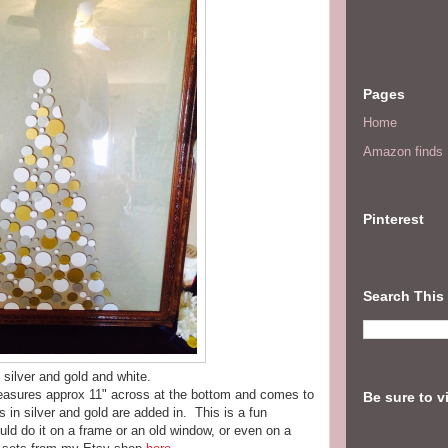
Pages
Home
Amazon finds I
Pinterest
Search This
 silver and gold and white.
measures approx 11" across at the bottom and comes to
Be sure to v
ts in silver and gold are added in. This is a fun
uld do it on a frame or an old window, or even on a