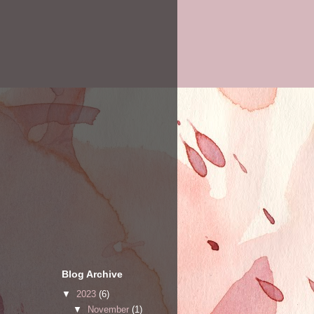
Blog Archive
▼
2023
(6)
▼
November
(1)