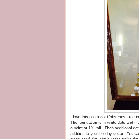
I love this polka dot Chtistmas Tree in
The foundation is in white dots and 
a point at 19" tall. Then additional do
addition to your holiday decor. You co