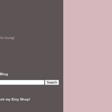
'm loving!
 Blog
isit my Etsy Shop!