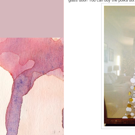
glass door! You can buy the polka do