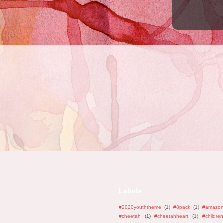
Labels
#2020youththeme
(1)
#8pack
(1)
#amazo
#cheetah
(1)
#cheetahheart
(1)
#children