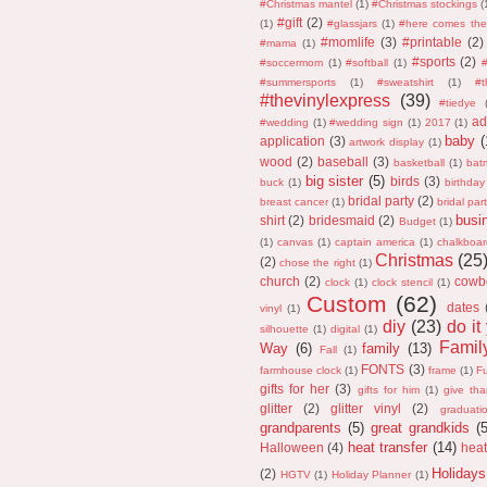
#Christmas mantel
(1)
#Christmas stockings
(
#gift
(2)
(1)
#glassjars
(1)
#here comes the
#momlife
(3)
#printable
(2)
#mama
(1)
#sports
(2)
#soccermom
(1)
#softball
(1)
#
#summersports
(1)
#sweatshirt
(1)
#
#thevinylexpress
(39)
#tiedye
ad
#wedding
(1)
#wedding sign
(1)
2017
(1)
baby
(
application
(3)
artwork display
(1)
wood
(2)
baseball
(3)
basketball
(1)
bat
big sister
(5)
birds
(3)
buck
(1)
birthday
bridal party
(2)
breast cancer
(1)
bridal part
busi
shirt
(2)
bridesmaid
(2)
Budget
(1)
(1)
canvas
(1)
captain america
(1)
chalkboar
Christmas
(25
(2)
chose the right
(1)
church
(2)
cowb
clock
(1)
clock stencil
(1)
Custom
(62)
dates
vinyl
(1)
diy
(23)
do it
silhouette
(1)
digital
(1)
Fami
Way
(6)
family
(13)
Fall
(1)
FONTS
(3)
farmhouse clock
(1)
frame
(1)
F
gifts for her
(3)
gifts for him
(1)
give th
glitter
(2)
glitter vinyl
(2)
graduati
grandparents
(5)
great grandkids
(
heat transfer
(14)
Halloween
(4)
heat
Holidays
(2)
HGTV
(1)
Holiday Planner
(1)