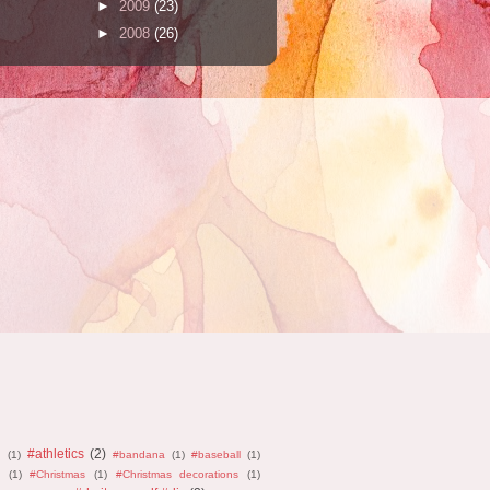
►
2009
(23)
►
2008
(26)
#athletics
(2)
n
(1)
#bandana
(1)
#baseball
(1)
(1)
#Christmas
(1)
#Christmas decorations
(1)