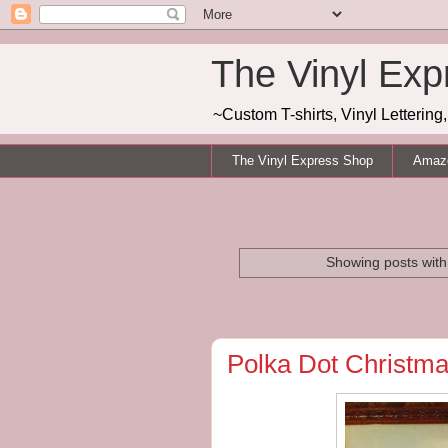
The Vinyl Exp
~Custom T-shirts, Vinyl Letterin
The Vinyl Express Shop
Amazo
Showing posts with
Polka Dot Christma