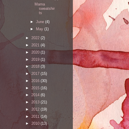
Mama
sweatshir
ts
►
June
(4)
►
May
(1)
►
2022
(2)
►
2021
(4)
►
2020
(1)
►
2019
(1)
►
2018
(3)
►
2017
(15)
►
2016
(30)
►
2015
(16)
►
2014
(6)
►
2013
(21)
►
2012
(19)
►
2011
(14)
►
2010
(13)