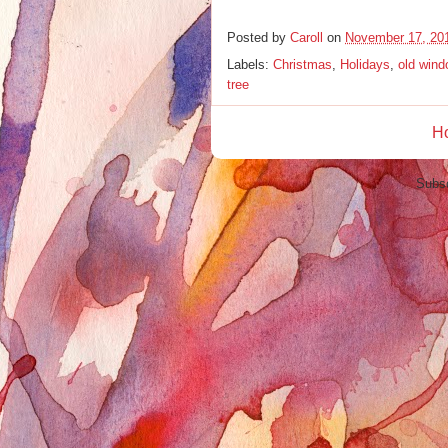
Posted by
Caroll
on
November 17, 20
Labels:
Christmas
,
Holidays
,
old win
tree
H
Subsc