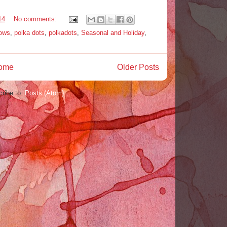
14
No comments:
dows
,
polka dots
,
polkadots
,
Seasonal and Holiday
,
ome
Older Posts
ribe to:
Posts (Atom)