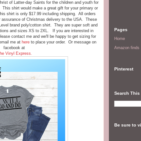
ist of Latter-day Saints for the children and youth for
. This shirt would make a great gift for your primary or
s shirt is only $17.99 including shipping. All orders
or assurance of Christmas delivery to the USA. These
 Level brand poly/cotton shirt. They are super soft and
Pages
ions and sizes XS to 2XL. If you are interested in
please contact me and we'll be happy to get sizing for
Home
email me at
here
to place your order. Or message on
facebook at
Amazon finds I
he Vinyl Express.
Pinterest
Search This
Be sure to v