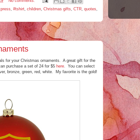
19
No comments:
xpress
,
#tshirt
,
children
,
Christmas gifts
,
CTR
,
quotes
,
naments
ls for your Christmas ornaments. A great gift for the
can purchase a set of 24 for $5
here
. You can select
lver, bronze, green, red, white. My favorite is the gold!