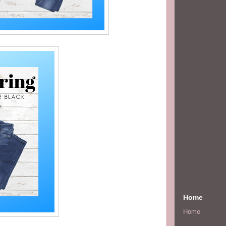
Home
Home