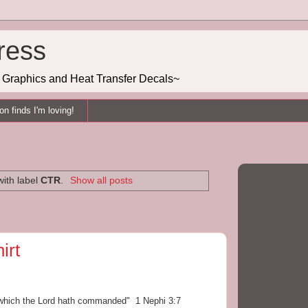
ress
g, Graphics and Heat Transfer Decals~
n finds I'm loving!
ith label
CTR
.
Show all posts
irt
s which the Lord hath commanded" 1 Nephi 3:7