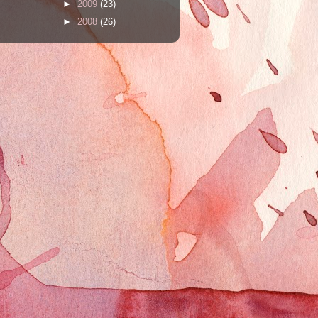
►
2009
(23)
►
2008
(26)