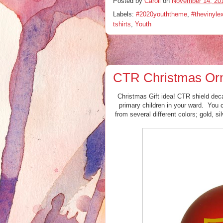
Posted by
Caroll
on
November 14, 20
Labels:
#2020youththeme
,
#thevinyle
tshirts
,
Youth
CTR Christmas Or
Christmas Gift idea! CTR shield deca
primary children in your ward. You 
from several different colors; gold, si