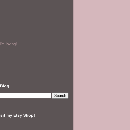
'm loving!
 Blog
isit my Etsy Shop!