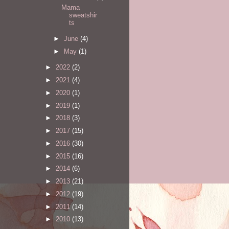
Mama
sweatshir
ts
►
June
(4)
►
May
(1)
►
2022
(2)
►
2021
(4)
►
2020
(1)
►
2019
(1)
►
2018
(3)
►
2017
(15)
►
2016
(30)
►
2015
(16)
►
2014
(6)
►
2013
(21)
►
2012
(19)
►
2011
(14)
►
2010
(13)