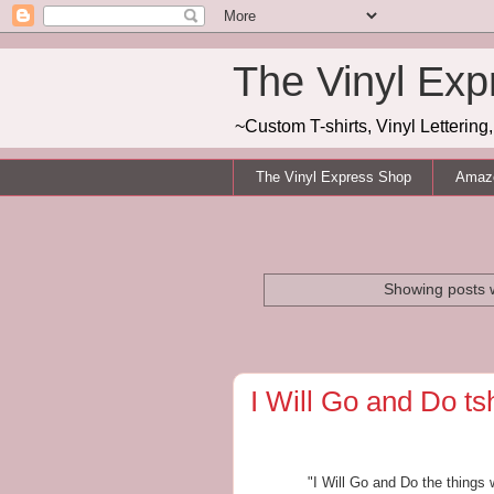
The Vinyl Exp
~Custom T-shirts, Vinyl Letterin
The Vinyl Express Shop
Amazo
Showing posts w
I Will Go and Do tsh
"I Will Go and Do the thing