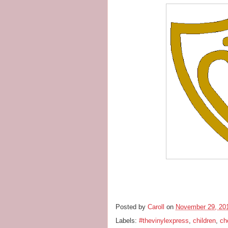
Posted by
Caroll
on
November 29, 20
Labels:
#thevinylexpress
,
children
,
ch