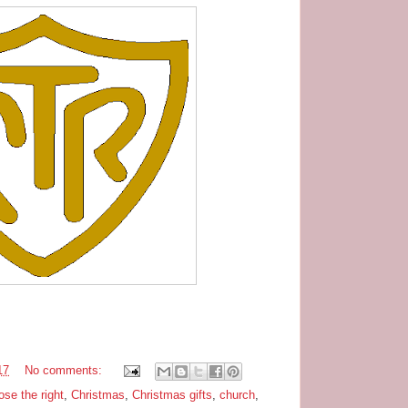
17
No comments:
ose the right
,
Christmas
,
Christmas gifts
,
church
,