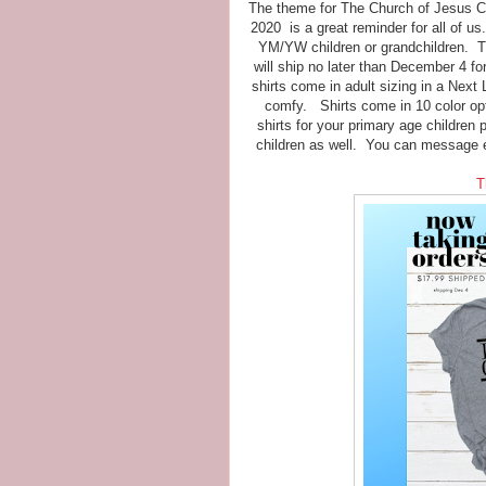
The theme for The Church of Jesus Chr
2020 is a great reminder for all of us
YM/YW children or grandchildren. Thi
will ship no later than December 4 f
shirts come in adult sizing in a Next
comfy. Shirts come in 10 color opt
shirts for your primary age children 
children as well. You can message 
T