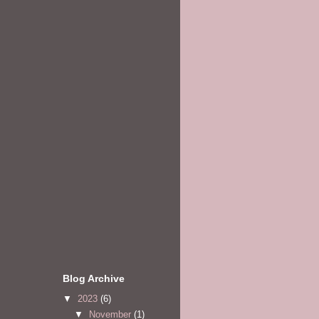
Blog Archive
▼
2023
(6)
▼
November
(1)