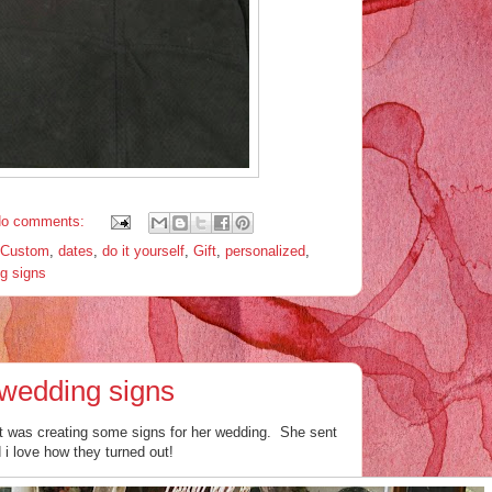
o comments:
Custom
,
dates
,
do it yourself
,
Gift
,
personalized
,
g signs
wedding signs
at was creating some signs for her wedding. She sent
 i love how they turned out!