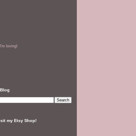
'm loving!
 Blog
isit my Etsy Shop!