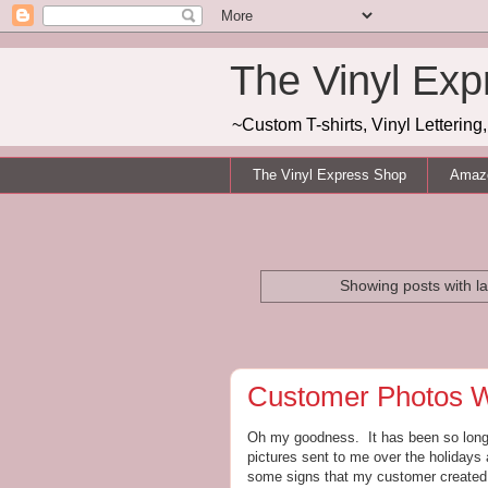
The Vinyl Exp
~Custom T-shirts, Vinyl Letterin
The Vinyl Express Shop
Amazo
Showing posts with l
Customer Photos
Oh my goodness. It has been so long s
pictures sent to me over the holidays
some signs that my customer created f