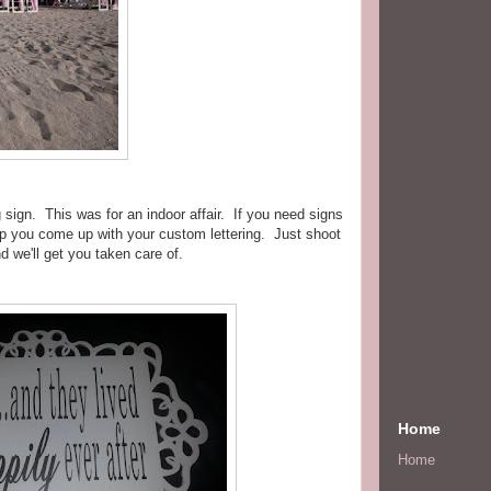
ign. This was for an indoor affair. If you need signs
lp you come up with your custom lettering. Just shoot
d we'll get you taken care of.
Home
Home