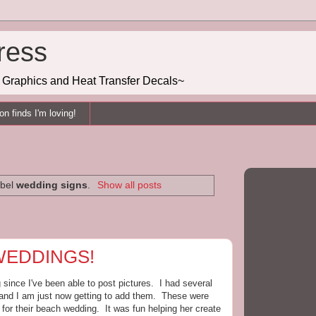
ress
g, Graphics and Heat Transfer Decals~
n finds I'm loving!
abel
wedding signs
.
Show all posts
 WEDDINGS!
ince I've been able to post pictures. I had several
 and I am just now getting to add them. These were
or their beach wedding. It was fun helping her create