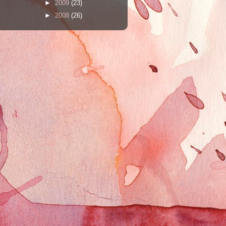
►
2009
(23)
►
2008
(26)