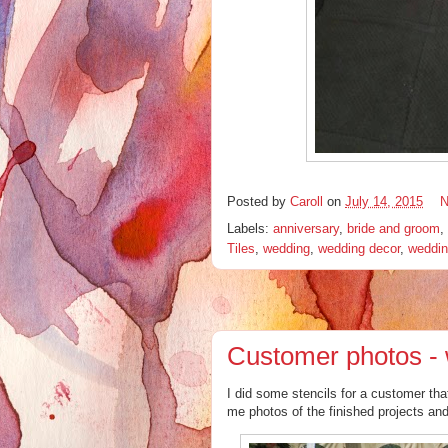
Posted by
Caroll
on
July 14, 2015
N
Labels:
anniversary
,
bride and groom
,
Tiles
,
wedding
,
wedding decor
,
weddin
Customer photos - 
I did some stencils for a customer th
me photos of the finished projects and