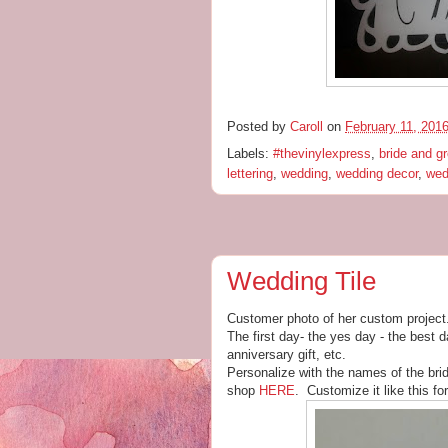
Posted by
Caroll
on
February 11, 201
Labels:
#thevinylexpress
,
bride and g
lettering
,
wedding
,
wedding decor
,
wed
Wedding Tile
Customer photo of her custom project
The first day- the yes day - the best 
anniversary gift, etc.
Personalize with the names of the bri
shop
HERE
. Customize it like this fo