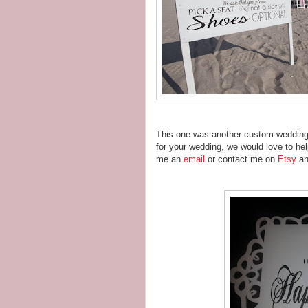
This one was another custom wedding s
for your wedding, we would love to he
me an
email
or contact me on
Etsy
an