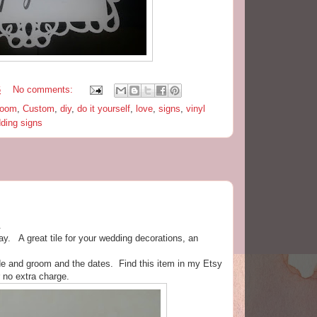
6
No comments:
room
,
Custom
,
diy
,
do it yourself
,
love
,
signs
,
vinyl
ding signs
.
day. A great tile for your wedding decorations, an
de and groom and the dates. Find this item in my Etsy
r no extra charge.