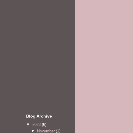
Blog Archive
▼
2023
(6)
▼
November
(1)