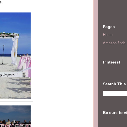
s.
Pages
Home
Amazon finds I
Pinterest
Search This
Be sure to v