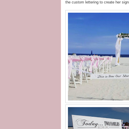
the custom lettering to create her sign