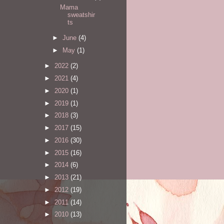
Mama
sweatshir
ts
►
June
(4)
►
May
(1)
►
2022
(2)
►
2021
(4)
►
2020
(1)
►
2019
(1)
►
2018
(3)
►
2017
(15)
►
2016
(30)
►
2015
(16)
►
2014
(6)
►
2013
(21)
►
2012
(19)
►
2011
(14)
►
2010
(13)