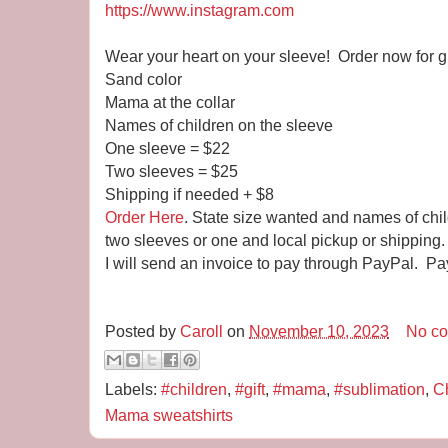
https://www.instagram.com
Wear your heart on your sleeve! Order now for gi
Sand color
Mama at the collar
Names of children on the sleeve
One sleeve = $22
Two sleeves = $25
Shipping if needed + $8
Order Here
. State size wanted and names of chi
two sleeves or one and local pickup or shipping.
I will send an invoice to pay through PayPal. Pa
Posted by
Caroll
on
November 10, 2023
No c
Labels:
#children
,
#gift
,
#mama
,
#sublimation
,
Ch
Mama sweatshirts