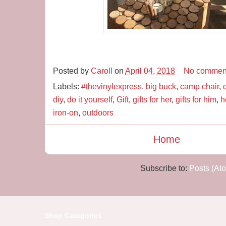
Posted by
Caroll
on
April 04, 2018
No commen
Labels:
#thevinylexpress
,
big buck
,
camp chair
,
diy
,
do it yourself
,
Gift
,
gifts for her
,
gifts for him
,
h
iron-on
,
outdoors
Home
Subscribe to:
Posts (At
Shop Categories