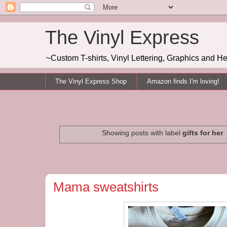
The Vinyl Express
~Custom T-shirts, Vinyl Lettering, Graphics and H
The Vinyl Express Shop
Amazon finds I'm loving!
Showing posts with label
gifts for her
.
Mama sweatshirts