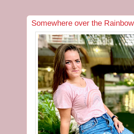
Somewhere over the Rainbow