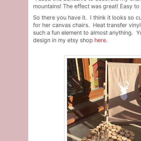
mountains! The effect was great! Easy to 
So there you have it. I think it looks so 
for her canvas chairs. Heat transfer viny
such a fun element to almost anything. Y
design in my etsy shop
here
.