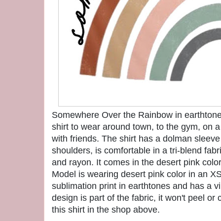
Somewhere Over the Rainbow in earthtones
shirt to wear around town, to the gym, on a
with friends. The shirt has a dolman sleeve
shoulders, is comfortable in a tri-blend fabr
and rayon. It comes in the desert pink color
Model is wearing desert pink color in an XS
sublimation print in earthtones and has a 
design is part of the fabric, it won't peel o
this shirt in the shop above.