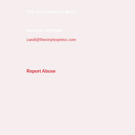
The Vinyl Express Shop
Send us an Email
caroll@thevinylexpress.com
Report Abuse