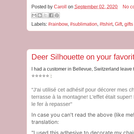
Posted by
Caroll
on
September 02, 2020
No c
Labels:
#rainbow
,
#sublimation
,
#tshirt
,
Gift
,
gifts
Deer Silhouette on your favori
I had a customer in Bellevue, Switzerland leave 
⭐⭐⭐⭐⭐
:
"J'ai utilisé cet adhésif pour décorer mes 
terrasse à la montagne! L'effet était super!
le fer à repasser"
In case you can't read the above (like me!
translation:
"I used this adhesive to decorate my chai