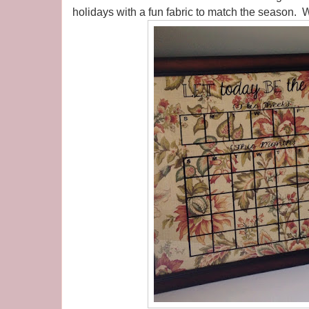
holidays with a fun fabric to match the season. W