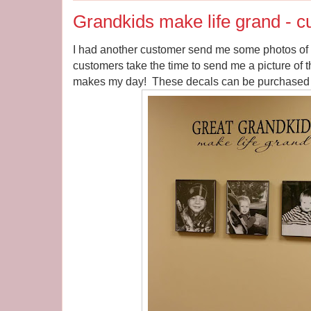
Grandkids make life grand - 
I had another customer send me some photos of h
customers take the time to send me a picture of th
makes my day! These decals can be purchased