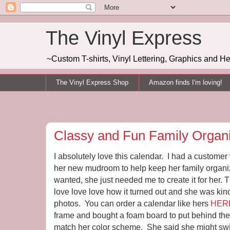
The Vinyl Express
~Custom T-shirts, Vinyl Lettering, Graphics and H
The Vinyl Express Shop
Amazon finds I'm loving!
Classy and Fun Family Organi
I absolutely love this calendar. I had a custome
her new mudroom to help keep her family organ
wanted, she just needed me to create it for her. Th
love love love how it turned out and she was ki
photos. You can order a calendar like hers
HER
frame and bought a foam board to put behind the 
match her color scheme. She said she might swit