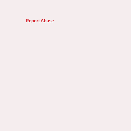
Report Abuse