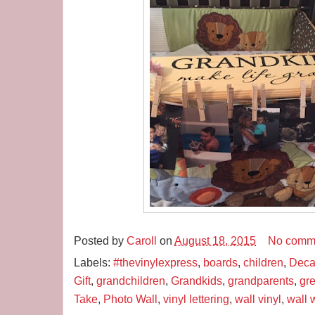
Posted by
Caroll
on
August 18, 2015
No comm
Labels:
#thevinylexpress
,
boards
,
children
,
Deca
Gift
,
grandchildren
,
Grandkids
,
grandparents
,
gre
Take
,
Photo Wall
,
vinyl lettering
,
wall vinyl
,
wall w