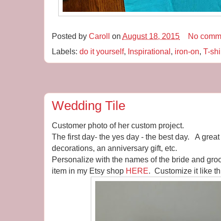
Posted by
Caroll
on
August 18, 2015
No comm
Labels:
do it yourself
,
Inspirational
,
iron-on
,
T-shi
Wedding Tile
Customer photo of her custom project.
The first day- the yes day - the best day. A great
decorations, an anniversary gift, etc.
Personalize with the names of the bride and gro
item in my Etsy shop
HERE
. Customize it like th