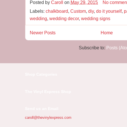
Posted by
Caroll
on
May 29, 2015
No commen
Labels:
chalkboard
,
Custom
,
diy
,
do it yourself
,
p
wedding
,
wedding decor
,
wedding signs
Newer Posts
Home
Subscribe to:
Posts (At
Shop Categories
The Vinyl Express Shop
Send us an Email
caroll@thevinylexpress.com