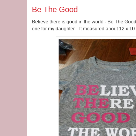
Be The Good
Believe there is good in the world - Be The Good. 
one for my daughter. It measured about 12 x 10