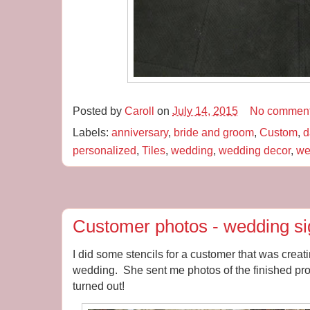
Posted by
Caroll
on
July 14, 2015
No commen
Labels:
anniversary
,
bride and groom
,
Custom
,
d
personalized
,
Tiles
,
wedding
,
wedding decor
,
we
Customer photos - wedding s
I did some stencils for a customer that was creat
wedding. She sent me photos of the finished pro
turned out!