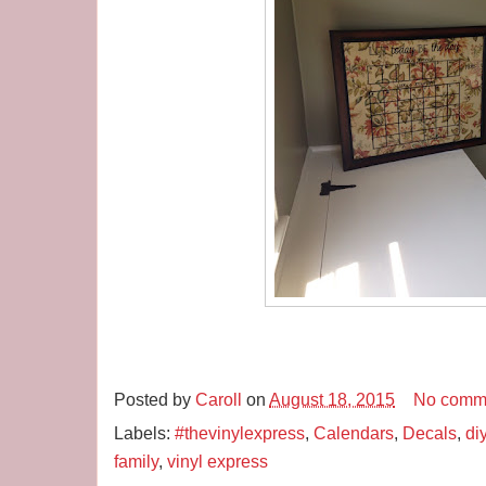
Posted by
Caroll
on
August 18, 2015
No comm
Labels:
#thevinylexpress
,
Calendars
,
Decals
,
di
family
,
vinyl express