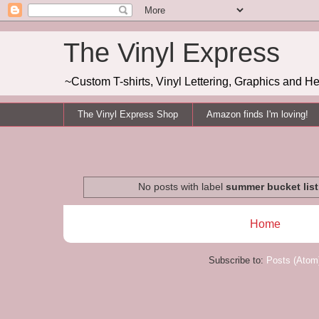
The Vinyl Express
~Custom T-shirts, Vinyl Lettering, Graphics and H
The Vinyl Express Shop
Amazon finds I'm loving!
No posts with label
summer bucket list
Home
Subscribe to:
Posts (Atom