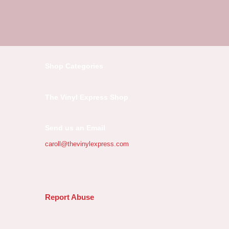
Shop Categories
The Vinyl Express Shop
Send us an Email
caroll@thevinylexpress.com
Report Abuse