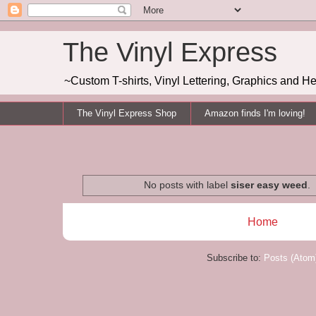
The Vinyl Express
~Custom T-shirts, Vinyl Lettering, Graphics and H
The Vinyl Express Shop
Amazon finds I'm loving!
No posts with label
siser easy weed
.
Home
Subscribe to:
Posts (Atom