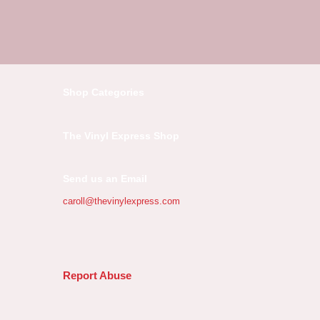
Shop Categories
The Vinyl Express Shop
Send us an Email
caroll@thevinylexpress.com
Report Abuse